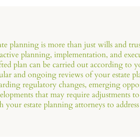
ate planning is more than just wills and trus
active planning, implementation, and execu
fted plan can be carried out according to 
ular and ongoing reviews of your estate pl
arding regulatory changes, emerging oppor
elopments that may require adjustments to
h your estate planning attorneys to address