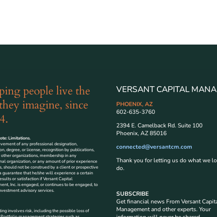
ping people live the
VERSANT CAPITAL MANA
 they imagine, since
PHOENIX, AZ
602-635-3760
4.
2394 E. Camelback Rd. Suite 100
Phoenix, AZ 85016
te: Limitations.
evement of any professional designation,
connected@versantcm.com
tion, degree, or license, recognition by publications,
 other organizations, membership in any
Thank you for letting us do what we lo
nal organization, or any amount of prior experience
s, should not be construed by a client or prospective
do.
 a guarantee that he/she will experience a certain
esults or satisfaction if Versant Capital
t, Inc. is engaged, or continues to be engaged, to
nvestment advisory services.
SUBSCRIBE
Get financial news From Versant Capit
Management and other experts. Your
ting involves risk, including the possible loss of
. Portfolio management strategies such as