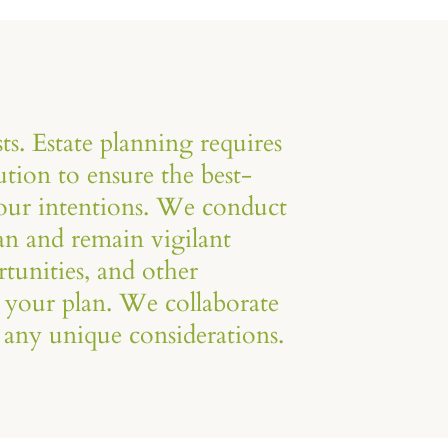
ts. Estate planning requires
tion to ensure the best-
your intentions. We conduct
an and remain vigilant
tunities, and other
 your plan. We collaborate
 any unique considerations.