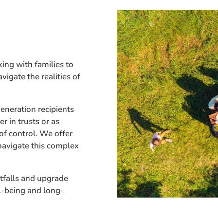
ing with families to
vigate the realities of
neration recipients
r in trusts or as
 of control. We offer
navigate this complex
tfalls and upgrade
l-being and long-