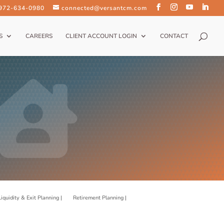
 972-634-0980
connected@versantcm.com
S
CAREERS
CLIENT ACCOUNT LOGIN
CONTACT
Liquidity & Exit Planning |
Retirement Planning |