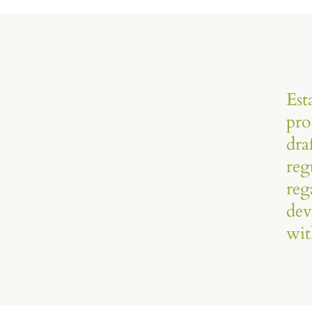
Est
pro
dra
reg
reg
dev
wit