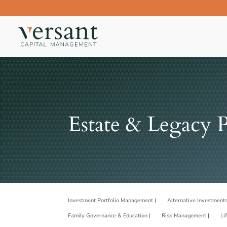
Estate & Legacy 
Investment Portfolio Management |
Alternative Investments
Family Governance & Education |
Risk Management |
Li