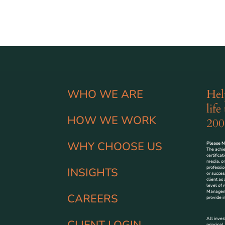
Hel
WHO WE ARE
life
HOW WE WORK
200
WHY CHOOSE US
Please No
The achi
certifica
media, or
professio
INSIGHTS
or succes
client as
level of r
Managemen
CAREERS
provide i
All inves
CLIENT LOGIN
principal