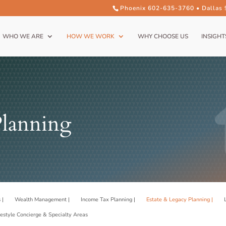
Phoenix 602-635-3760 • Dallas
WHO WE ARE
HOW WE WORK
WHY CHOOSE US
INSIGHT
Planning
 |
Wealth Management |
Income Tax Planning |
Estate & Legacy Planning |
festyle Concierge & Specialty Areas