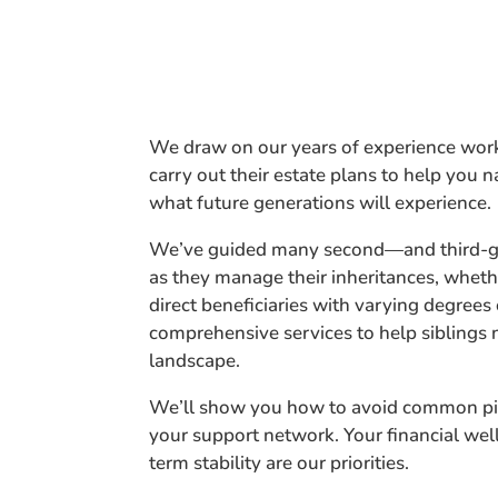
We draw on our years of experience work
carry out their estate plans to help you na
what future generations will experience.
We’ve guided many second—and third-ge
as they manage their inheritances, whethe
direct beneficiaries with varying degrees
comprehensive services to help siblings 
landscape.
We’ll show you how to avoid common pi
your support network. Your financial wel
term stability are our priorities.