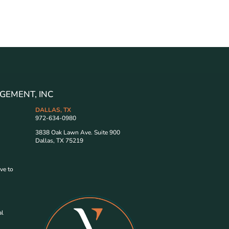
GEMENT, INC
DALLAS, TX
972-634-0980
3838 Oak Lawn Ave. Suite 900
Dallas, TX 75219
ve to
al