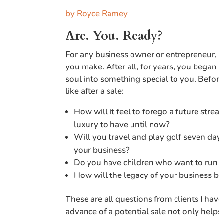
by Royce Ramey
Are. You. Ready?
For any business owner or entrepreneur, 
you make. After all, for years, you bega
soul into something special to you. Before
like after a sale:
How will it feel to forego a future stre
luxury to have until now?
Will you travel and play golf seven d
your business?
Do you have children who want to run
How will the legacy of your business
These are all questions from clients I ha
advance of a potential sale not only hel