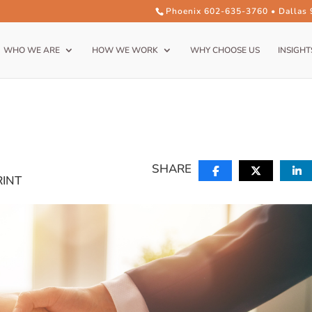
Phoenix 602-635-3760 • Dallas
WHO WE ARE
HOW WE WORK
WHY CHOOSE US
INSIGHT
SHARE
RINT