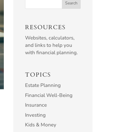
RESOURCES
Websites, calculators,
and links to help you
with financial planning.
TOPICS
Estate Planning
Financial Well-Being
Insurance
Investing
Kids & Money