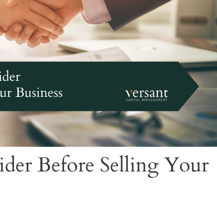
ider Before Selling Your