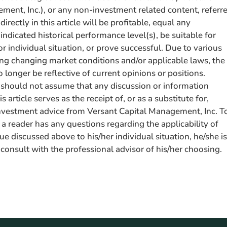
ment, Inc.), or any non-investment related content, referr
ndirectly in this article will be profitable, equal any
ndicated historical performance level(s), be suitable for
or individual situation, or prove successful. Due to various
ding changing market conditions and/or applicable laws, the
longer be reflective of current opinions or positions.
should not assume that any discussion or information
s article serves as the receipt of, or as a substitute for,
nvestment advice from Versant Capital Management, Inc. T
 a reader has any questions regarding the applicability of
sue discussed above to his/her individual situation, he/she is
consult with the professional advisor of his/her choosing.