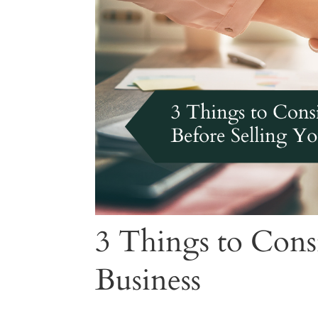
3 Things to Cons
Business