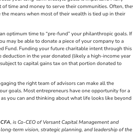
of time and money to serve their communities. Often, the
 the means when most of their wealth is tied up in their
 an optimum time to “pre-fund” your philanthropic goals. If
, you may be able to donate a piece of your company to a
ed Fund. Funding your future charitable intent through this
e deduction in the year donated (likely a high-income year
subject to capital gains tax on that portion donated to
Engaging the right team of advisors can make all the
your goals. Most entrepreneurs have one opportunity for a
l as you can and thinking about what life looks like beyond
 CFA
, is Co-CEO of Versant Capital Management and
long-term vision, strategic planning, and leadership of the