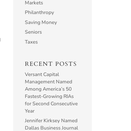
Markets
Philanthropy
Saving Money
Seniors
d
Taxes
RECENT POSTS
Versant Capital
Management Named
Among America’s 50
Fastest-Growing RIAs
for Second Consecutive
Year
n
Jennifer Kirksey Named
Dallas Business Journal