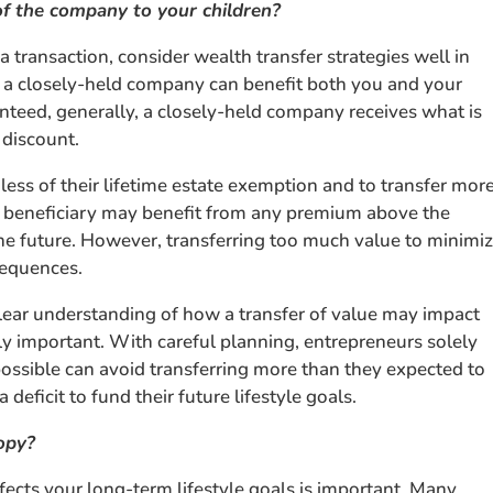
of the company to your children?
a transaction, consider wealth transfer strategies well in
in a closely-held company can benefit both you and your
nteed, generally, a closely-held company receives what is
 discount.
 less of their lifetime estate exemption and to transfer mor
the beneficiary may benefit from any premium above the
the future. However, transferring too much value to minimi
sequences.
clear understanding of how a transfer of value may impact
ly important. With careful planning, entrepreneurs solely
 possible can avoid transferring more than they expected to
 deficit to fund their future lifestyle goals.
opy?
fects your long-term lifestyle goals is important. Many