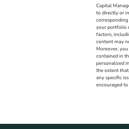
Capital Manage
to directly or i
corresponding i
your portfolio 
factors, inclu
content may no 
Moreover, you 
contained in thi
personalized i
the extent that
any specific is
encouraged to 