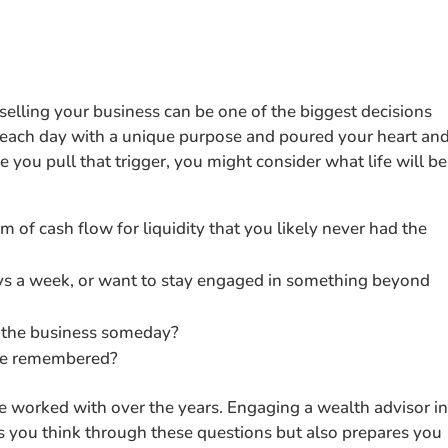
selling your business can be one of the biggest decisions
n each day with a unique purpose and poured your heart an
 you pull that trigger, you might consider what life will be
am of cash flow for liquidity that you likely never had the
ays a week, or want to stay engaged in something beyond
 the business someday?
 be remembered?
ve worked with over the years. Engaging a wealth advisor i
ps you think through these questions but also prepares you