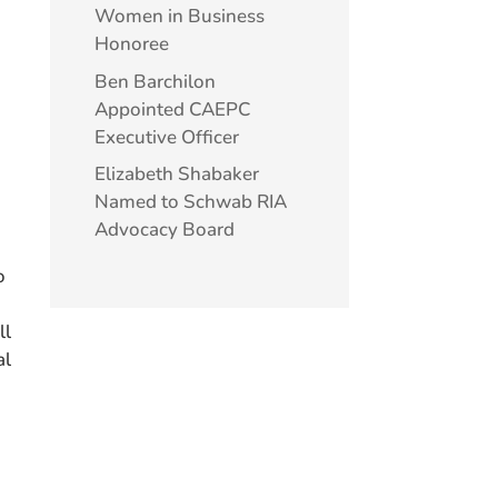
Women in Business
Honoree
Ben Barchilon
Appointed CAEPC
Executive Officer
Elizabeth Shabaker
Named to Schwab RIA
Advocacy Board
o
ll
al