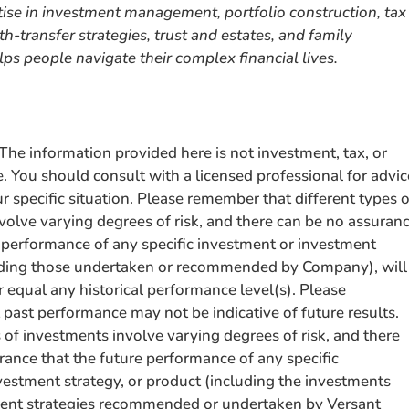
rtise in investment management, portfolio construction, tax
h-transfer strategies, trust and estates, and family
ps people navigate their complex financial lives.
e information provided here is not investment, tax, or
e. You should consult with a licensed professional for advic
 specific situation. Please remember that different types o
volve varying degrees of risk, and there can be no assuran
e performance of any specific investment or investment
uding those undertaken or recommended by Company), will
r equal any historical performance level(s). Please
past performance may not be indicative of future results.
 of investments involve varying degrees of risk, and there
rance that the future performance of any specific
vestment strategy, or product (including the investments
ment strategies recommended or undertaken by Versant