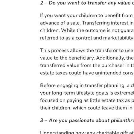
2 – Do you want to transfer any value 
If you want your children to benefit from 
advance of a sale. Transferring interest 
children. While the outcome is not guara
referred to as a control and marketability
This process allows the transferor to use
value to the beneficiary. Additionally, 
transferred value from the purchaser in 
estate taxes could have unintended con
Before engaging in transfer planning, a 
your long-term lifestyle goals is extreme
focused on paying as little estate tax as
their children, which could leave them in a
3 – Are you passionate about philanthr
Understanding how any charitable gift af