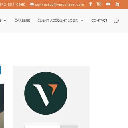
 972-634-0980
connected@versantcm.com
S
CAREERS
CLIENT ACCOUNT LOGIN
CONTACT