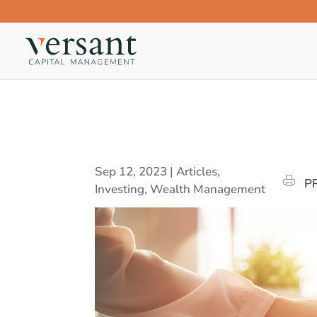
Sep 12, 2023
|
Articles
,
P
Investing
,
Wealth Management