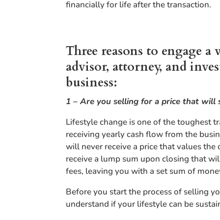
financially for life after the transaction.
Three reasons to engage a 
advisor, attorney, and inv
business:
1 – Are you selling for a price that will 
Lifestyle change is one of the toughest 
receiving yearly cash flow from the busi
will never receive a price that values the
receive a lump sum upon closing that will
fees, leaving you with a set sum of money
Before you start the process of selling 
understand if your lifestyle can be sustai