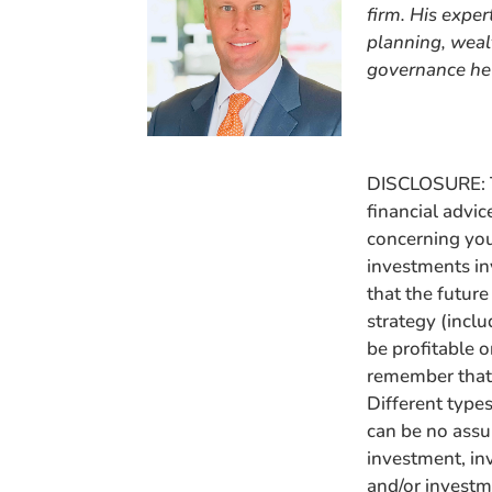
firm. His expe
planning, wealt
governance hel
DISCLOSURE: Th
financial advic
concerning your
investments in
that the futur
strategy (incl
be profitable o
remember that 
Different types
can be no assu
investment, in
and/or invest