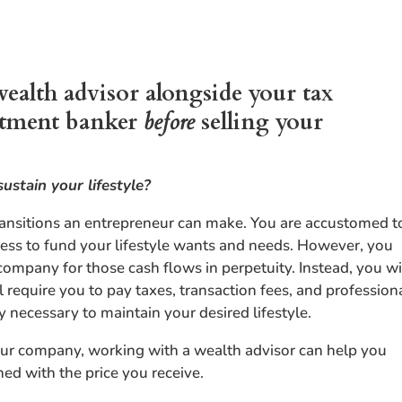
wealth advisor alongside your tax
estment banker
before
selling your
sustain your lifestyle?
transitions an entrepreneur can make. You are accustomed t
ness to fund your lifestyle wants and needs. However, you
 company for those cash flows in perpetuity. Instead, you wi
 require you to pay taxes, transaction fees, and profession
 necessary to maintain your desired lifestyle.
your company, working with a wealth advisor can help you
ned with the price you receive.