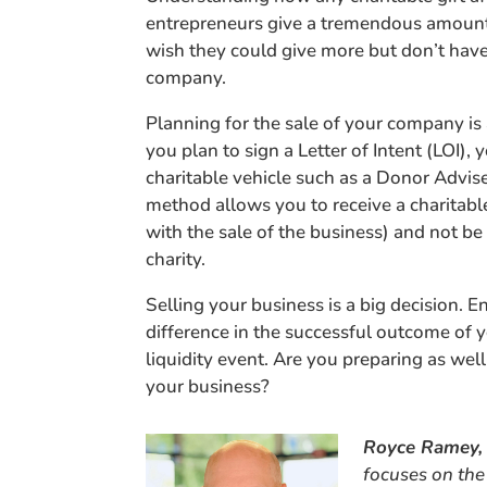
entrepreneurs give a tremendous amount 
wish they could give more but don’t have
company.
Planning for the sale of your company is
you plan to sign a Letter of Intent (LOI)
charitable vehicle such as a Donor Advis
method allows you to receive a charitabl
with the sale of the business) and not be 
charity.
Selling your business is a big decision. 
difference in the successful outcome of 
liquidity event. Are you preparing as wel
your business?
Royce Ramey,
focuses on the 