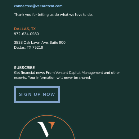
connected@versantcm.com
Thank you for letting us do what we love to do.
DALLAS, TX
972-634-0980
3838 Oak Lawn Ave. Suite 900
Dallas, TX 75219
SUBSCRIBE
Get financial news From Versant Capital Management and other
experts. Your information will never be shared.
SIGN UP NOW