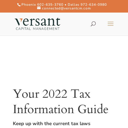
Phoenix 602-635-3760 • Dallas 972-634-0980
connected@versantcm.com
Your 2022 Tax
Information Guide
Keep up with the current tax laws