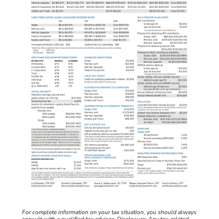
For complete information on your tax situation, you should always
consult with a qualified tax advisor. Disclosure: Any tax-related