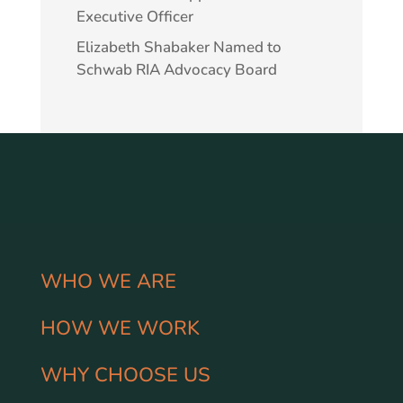
Executive Officer
Elizabeth Shabaker Named to
Schwab RIA Advocacy Board
WHO WE ARE
HOW WE WORK
WHY CHOOSE US