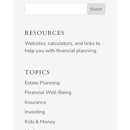
RESOURCES
Websites, calculators, and links to
help you with financial planning.
TOPICS
Estate Planning
Financial Well-Being
Insurance
Investing
Kids & Money