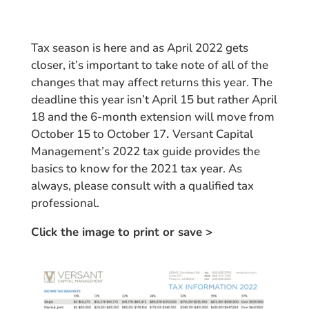
Tax season is here and as April 2022 gets
closer, it’s important to take note of all of the
changes that may affect returns this year. The
deadline this year isn’t April 15 but rather April
18
and the 6-month extension will move from
October 15 to October 17
.
Versant Capital
Management’s 2022 tax guide provides the
basics to know for the 2021 tax year. As
always, please consult with a qualified tax
professional.
Click the image to print or save >