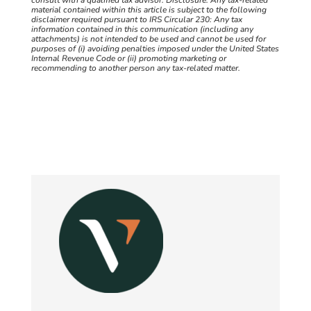
material contained within this article is subject to the following
disclaimer required pursuant to IRS Circular 230: Any tax
information contained in this communication (including any
attachments) is not intended to be used and cannot be used for
purposes of (i) avoiding penalties imposed under the United States
Internal Revenue Code or (ii) promoting marketing or
recommending to another person any tax-related matter.