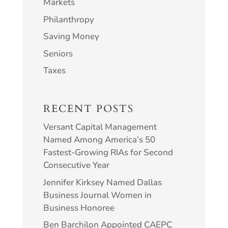
Markets
Philanthropy
Saving Money
Seniors
Taxes
RECENT POSTS
Versant Capital Management
Named Among America’s 50
Fastest-Growing RIAs for Second
Consecutive Year
Jennifer Kirksey Named Dallas
Business Journal Women in
Business Honoree
Ben Barchilon Appointed CAEPC