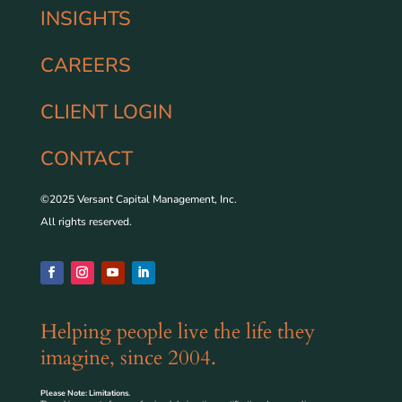
INSIGHTS
CAREERS
CLIENT LOGIN
CONTACT
©2025 Versant Capital Management, Inc.
All rights reserved.
Helping people live the life they
imagine, since 2004.
Please Note: Limitations.