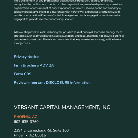
The achievement of any professional designation, certification, degree, or license,
recognition by publications, media, or other organizations, membership in any professional
organization, or any amount of prior experience or success, should not be construed by a
client or prospective client as a guarantee that he/she will experience a certain level of
results or satisfaction if Versant Capital Management, Inc. is engaged, or continues to be
engaged, to provide investment advisory services.
All investing involves risk, including the possible loss of principal. Portfolio management
strategies such as diversification, asset allocation, and rebalancing do not ensure a profit or
guarantee against loss. There is no guarantee that any investment strategy will achieve
its objectives.
Privacy Notice
Firm Brochure ADV 2A
Form CRS
Review important DISCLOSURE information
VERSANT CAPITAL MANAGEMENT, INC
PHOENIX, AZ
602-635-3760
2394 E. Camelback Rd. Suite 100
Phoenix, AZ 85016