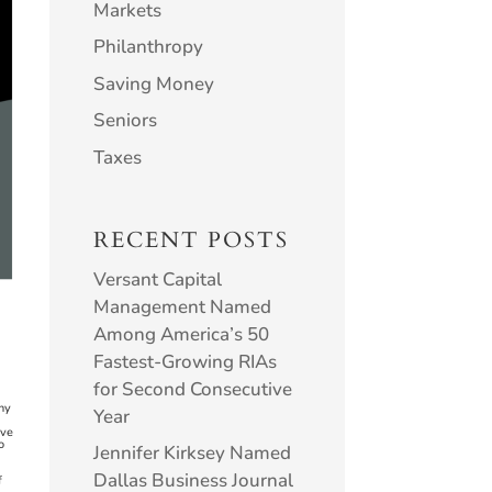
Markets
Philanthropy
Saving Money
Seniors
Taxes
RECENT POSTS
Versant Capital
Management Named
Among America’s 50
Fastest-Growing RIAs
for Second Consecutive
ny
Year
ove
o
Jennifer Kirksey Named
Dallas Business Journal
f