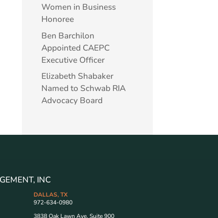
Women in Business
Honoree
Ben Barchilon
Appointed CAEPC
Executive Officer
Elizabeth Shabaker
Named to Schwab RIA
Advocacy Board
GEMENT, INC
DALLAS, TX
972-634-0980
3838 Oak Lawn Ave. Suite 900