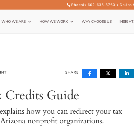
Phoenix 602-635-3760 • Dallas
WHO WE ARE
HOW WE WORK
WHY CHOOSE US
INSIGHT
INT
SHARE
 Credits Guide
explains how you can redirect your tax
l Arizona nonprofit organizations.