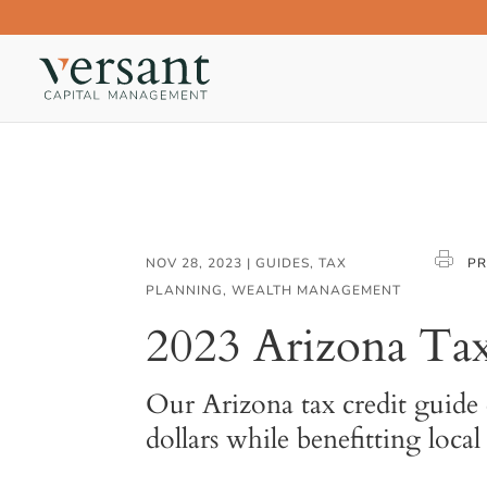
NOV 28, 2023
|
GUIDES
,
TAX
PR
PLANNING
,
WEALTH MANAGEMENT
2023 Arizona Tax
Our Arizona tax credit guide 
dollars while benefitting loca