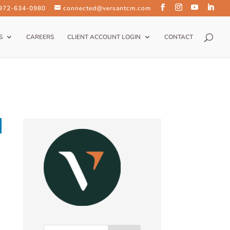
 972-634-0980
connected@versantcm.com
S
CAREERS
CLIENT ACCOUNT LOGIN
CONTACT