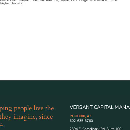
ussed above to his/her individual situation, he/she is encouraged to consult with the
 his/her choosing.
ping people live the
VERSANT CAPITAL MANA
 they imagine, since
PHOENIX, AZ
602-635-3760
4.
2394 E. Camelback Rd. Suite 100