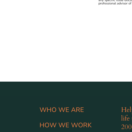
any specific issue disc
professional advisor of
Hel
WHO WE ARE
life
HOW WE WORK
200