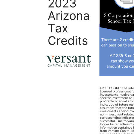
DISCLOSURE: The inform
licensed professional f
investments involve va
specific investment or
profitable or equal an
indicative of future re
assurance that the futu
investments and/or inv
non-investment related c
corresponding indicated 
successful. Due to vari
longer be reflective of
information contained i
from Versant Capital Ma