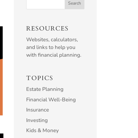
RESOURCES
Websites, calculators,
and links to help you
with financial planning.
TOPICS
Estate Planning
Financial Well-Being
Insurance
Investing
Kids & Money