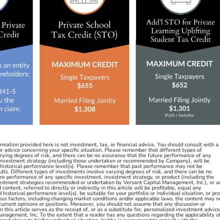
ation provided here is not investment, tax, or financial advice. You should consult with a
or advice concerning your specific situation. Please remember that different types of
rying degrees of risk, and there can be no assurance that the future performance of any
 investment strategy (including those undertaken or recommended by Company), will be
y historical performance level(s). Please remember that past performance may not be
sults. Different types of investments involve varying degrees of risk, and there can be no
re performance of any specific investment, investment strategy, or product (including the
estment strategies recommended or undertaken by Versant Capital Management, Inc.), or a
ontent, referred to directly or indirectly in this article will be profitable, equal any
historical performance level(s), be suitable for your portfolio or individual situation, or pr
ous factors, including changing market conditions and/or applicable laws, the content may n
 current opinions or positions. Moreover, you should not assume that any discussion or
n this article serves as the receipt of, or as a substitute for, personalized investment advice
nagement, Inc. To the extent that a reader has any questions regarding the applicability o