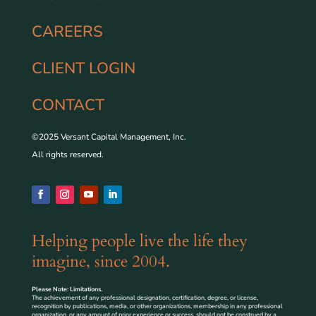
CAREERS
CLIENT LOGIN
CONTACT
©2025 Versant Capital Management, Inc.
All rights reserved.
Helping people live the life they
imagine, since 2004.
Please Note: Limitations.
The achievement of any professional designation, certification, degree, or license,
recognition by publications, media, or other organizations, membership in any professional
organization, or any amount of prior experience or success, should not be construed by a