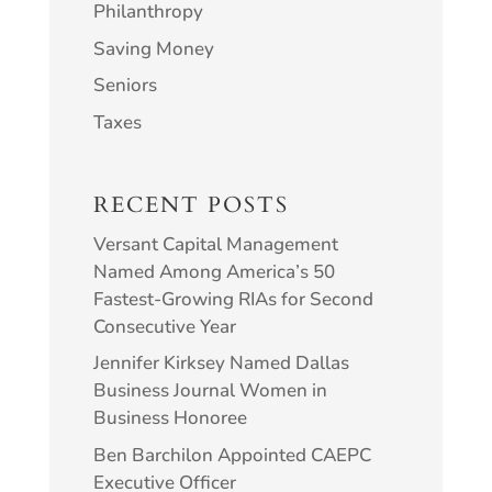
Philanthropy
Saving Money
Seniors
Taxes
RECENT POSTS
Versant Capital Management
Named Among America’s 50
Fastest-Growing RIAs for Second
Consecutive Year
Jennifer Kirksey Named Dallas
Business Journal Women in
Business Honoree
Ben Barchilon Appointed CAEPC
Executive Officer