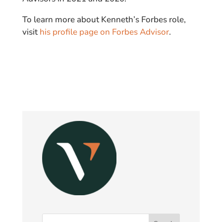
To learn more about Kenneth’s Forbes role,
visit
his profile page on Forbes Advisor
.