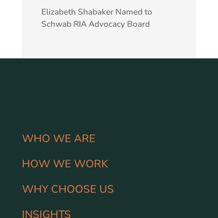
Elizabeth Shabaker Named to
Schwab RIA Advocacy Board
WHO WE ARE
HOW WE WORK
WHY CHOOSE US
INSIGHTS