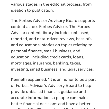
various stages in the editorial process, from
ideation to publication.
The Forbes Advisor Advisory Board supports
content across Forbes Advisor. The Forbes
Advisor content library includes unbiased,
reported, and data-driven reviews, best-ofs,
and educational stories on topics relating to
personal finance, small business, and
education, including credit cards, loans,
mortgages, insurance, banking, taxes,
investing, small business, and legal services.
Kenneth explained, “It is an honor to be a part
of Forbes Advisor’s Advisory Board to help
provide unbiased financial guidance and
accurate information so people can make
better financial decisions and have a better