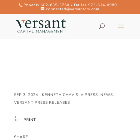
Phoenix 602-635-3760 • Dallas 972-634-0980
connected@versantcm.com
SEP 3, 2024
|
KENNETH CHAVIS IV PRESS
,
NEWS
,
VERSANT PRESS RELEASES
PRINT
SHARE