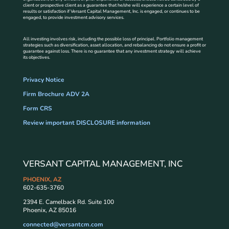
client or prospective client as a guarantee that he/she will experience a certain level of
results or satisfaction if Versant Capital Management, Inc. is engaged, or continues to be
engaged, to provide investment advisory services.
All investing involves risk, including the possible loss of principal. Portfolio management
strategies such as diversification, asset allocation, and rebalancing do not ensure a profit or
guarantee against loss. There is no guarantee that any investment strategy will achieve
its objectives.
Privacy Notice
Firm Brochure ADV 2A
Form CRS
Review important DISCLOSURE information
VERSANT CAPITAL MANAGEMENT, INC
PHOENIX, AZ
602-635-3760
2394 E. Camelback Rd. Suite 100
Phoenix, AZ 85016
connected@versantcm.com