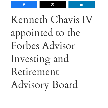
Kenneth Chavis IV
appointed to the
Forbes Advisor
Investing and
Retirement
Advisory Board