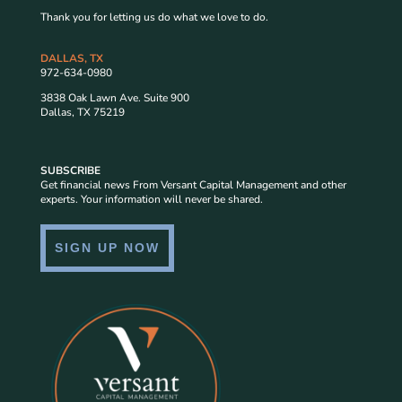
Thank you for letting us do what we love to do.
DALLAS, TX
972-634-0980
3838 Oak Lawn Ave. Suite 900
Dallas, TX 75219
SUBSCRIBE
Get financial news From Versant Capital Management and other
experts. Your information will never be shared.
SIGN UP NOW