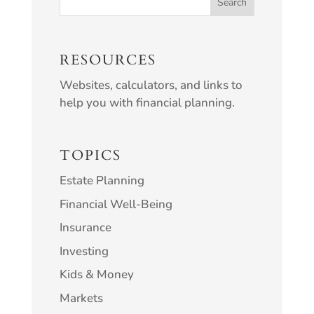
RESOURCES
Websites, calculators, and links to
help you with financial planning.
TOPICS
Estate Planning
Financial Well-Being
Insurance
Investing
Kids & Money
Markets