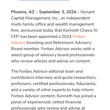
Phoenix, AZ – September 3, 2024
– Versant
Capital Management, Inc., an independent
multi-family office and wealth management
firm, announced today that Kenneth Chavis IV,
CFP, has been appointed a 2024
Forbes
Advisor
Investing and Retirement Advisory
Board member. Forbes Advisor works with a
select group of advisory board professionals
who review articles and advise on content.
The Forbes Advisor editorial team and
contributors interview and quote researchers,
professors, certified professionals, fiduciaries,
and a variety of other experts to help inform
Forbes Advisor content. Kenneth has joined a
panel of experienced, vetted financial
professionals who review and advise at