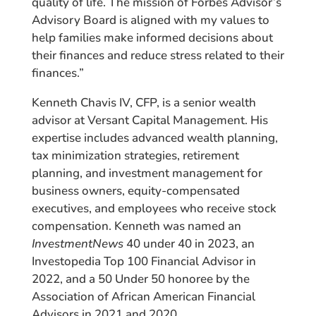
quality of life. The mission of Forbes Advisor’s
Advisory Board is aligned with my values to
help families make informed decisions about
their finances and reduce stress related to their
finances.”
Kenneth Chavis IV, CFP, is a senior wealth
advisor at Versant Capital Management. His
expertise includes advanced wealth planning,
tax minimization strategies, retirement
planning, and investment management for
business owners, equity-compensated
executives, and employees who receive stock
compensation. Kenneth was named an
InvestmentNews
40 under 40 in 2023, an
Investopedia Top 100 Financial Advisor in
2022, and a 50 Under 50 honoree by the
Association of African American Financial
Advisors in 2021 and 2020.