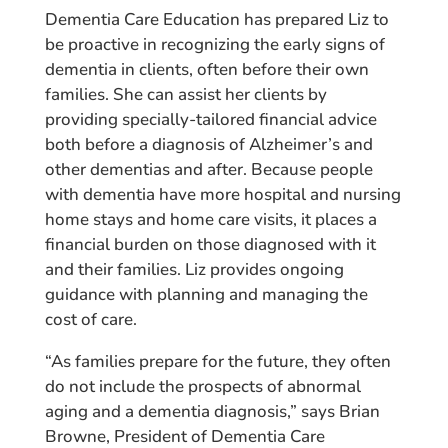
Dementia Care Education has prepared Liz to
be proactive in recognizing the early signs of
dementia in clients, often before their own
families. She can assist her clients by
providing specially-tailored financial advice
both before a diagnosis of Alzheimer’s and
other dementias and after. Because people
with dementia have more hospital and nursing
home stays and home care visits, it places a
financial burden on those diagnosed with it
and their families. Liz provides ongoing
guidance with planning and managing the
cost of care.
“As families prepare for the future, they often
do not include the prospects of abnormal
aging and a dementia diagnosis,” says Brian
Browne, President of Dementia Care