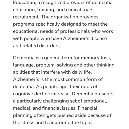
Education, a recognized provider of dementia
education, training, and clinical trials
recruitment. The organization provides
programs specifically designed to meet the
educational needs of professionals who work
with people who have Alzheimer’s disease
and related disorders.
Dementia is a general term for memory loss,
language, problem-solving and other thinking
abilities that interfere with daily life.
Alzheimer’s is the most common form of
dementia. As people age, their odds of
cognitive decline increase. Dementia presents
a particularly challenging set of emotional,
medical, and financial issues. Financial
planning often gets pushed aside because of
the stress and fear around the topic.