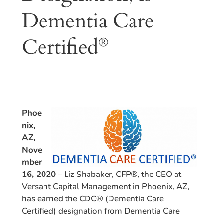
Dementia Care
Certified
®
Phoe
nix,
AZ,
Nove
mber
16, 2020
– Liz Shabaker, CFP®, the CEO at
Versant Capital Management in Phoenix, AZ,
has earned the CDC® (Dementia Care
Certified) designation from Dementia Care