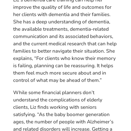
improve the quality of life and outcomes for
her clients with dementia and their families.
She has a deep understanding of dementia,
the available treatments, dementia-related
communication and its associated behaviors,
and the current medical research that can help
families to better navigate their situation. She
explains, “For clients who know their memory
is failing, planning can be reassuring. It helps
them feel much more secure about and in
control of what may be ahead of them.”
While some financial planners don’t
understand the complications of elderly
clients, Liz finds working with seniors
satisfying. “As the baby boomer generation
ages, the number of people with Alzheimer’s
and related disorders will increase. Getting a