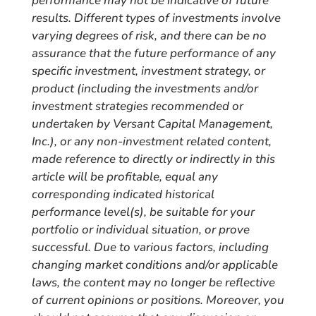
performance may not be indicative of future
results. Different types of investments involve
varying degrees of risk, and there can be no
assurance that the future performance of any
specific investment, investment strategy, or
product (including the investments and/or
investment strategies recommended or
undertaken by Versant Capital Management,
Inc.), or any non-investment related content,
made reference to directly or indirectly in this
article will be profitable, equal any
corresponding indicated historical
performance level(s), be suitable for your
portfolio or individual situation, or prove
successful. Due to various factors, including
changing market conditions and/or applicable
laws, the content may no longer be reflective
of current opinions or positions. Moreover, you