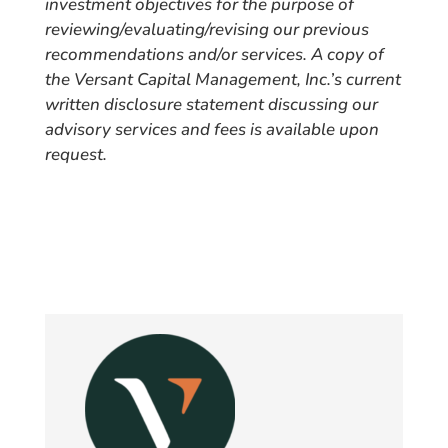
investment objectives for the purpose of
reviewing/evaluating/revising our previous
recommendations and/or services. A copy of
the Versant Capital Management, Inc.’s current
written disclosure statement discussing our
advisory services and fees is available upon
request.