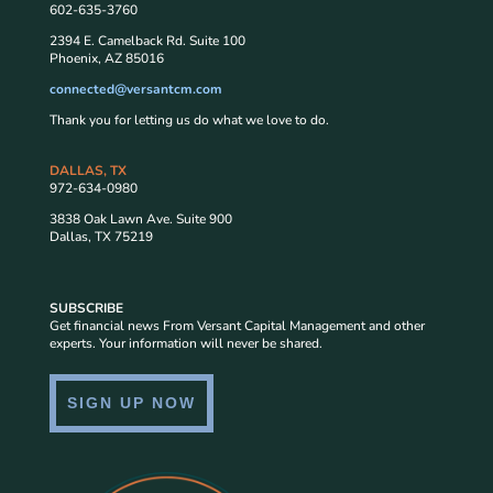
602-635-3760
2394 E. Camelback Rd. Suite 100
Phoenix, AZ 85016
connected@versantcm.com
Thank you for letting us do what we love to do.
DALLAS, TX
972-634-0980
3838 Oak Lawn Ave. Suite 900
Dallas, TX 75219
SUBSCRIBE
Get financial news From Versant Capital Management and other
experts. Your information will never be shared.
SIGN UP NOW