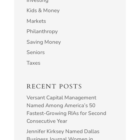
Investing
Kids & Money
Markets
Philanthropy
Saving Money
Seniors
Taxes
RECENT POSTS
Versant Capital Management
Named Among America’s 50
Fastest-Growing RIAs for Second
Consecutive Year
Jennifer Kirksey Named Dallas
Business Journal Women in