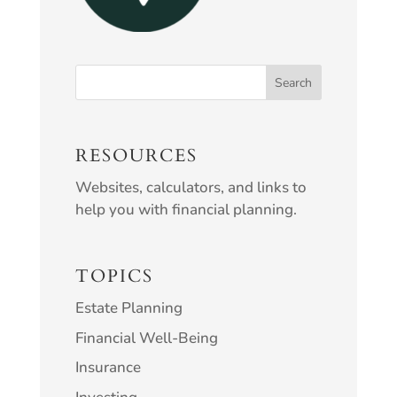
RESOURCES
Websites, calculators, and links to
help you with financial planning.
TOPICS
Estate Planning
Financial Well-Being
Insurance