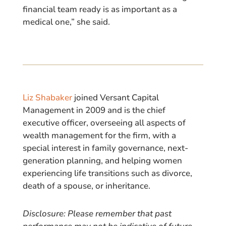
financial team ready is as important as a
medical one,” she said.
Liz Shabaker
joined Versant Capital
Management in 2009 and is the chief
executive officer, overseeing all aspects of
wealth management for the firm, with a
special interest in family governance, next-
generation planning, and helping women
experiencing life transitions such as divorce,
death of a spouse, or inheritance.
Disclosure: Please remember that past