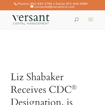
Phoenix 602-635-3760 • Dallas 972-634-0980
connected@versantcm.com
Liz Shabaker
Receives CDC
®
Designation, is