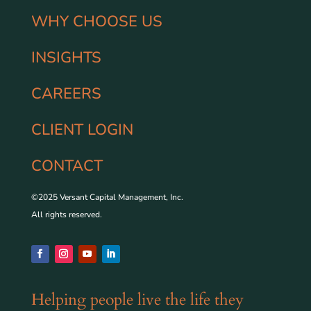
WHY CHOOSE US
INSIGHTS
CAREERS
CLIENT LOGIN
CONTACT
©2025 Versant Capital Management, Inc.
All rights reserved.
Helping people live the life they