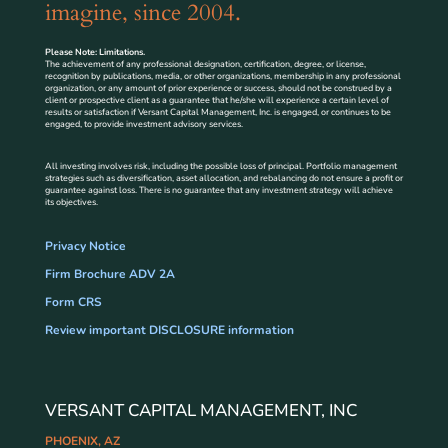
imagine, since 2004.
Please Note: Limitations.
The achievement of any professional designation, certification, degree, or license,
recognition by publications, media, or other organizations, membership in any professional
organization, or any amount of prior experience or success, should not be construed by a
client or prospective client as a guarantee that he/she will experience a certain level of
results or satisfaction if Versant Capital Management, Inc. is engaged, or continues to be
engaged, to provide investment advisory services.
All investing involves risk, including the possible loss of principal. Portfolio management
strategies such as diversification, asset allocation, and rebalancing do not ensure a profit or
guarantee against loss. There is no guarantee that any investment strategy will achieve
its objectives.
Privacy Notice
Firm Brochure ADV 2A
Form CRS
Review important DISCLOSURE information
VERSANT CAPITAL MANAGEMENT, INC
PHOENIX, AZ