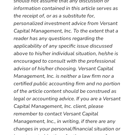
should not assume that any discussion or
information contained in this article serves as
the receipt of, or as a substitute for,
personalized investment advice from Versant
Capital Management, Inc. To the extent that a
reader has any questions regarding the
applicability of any specific issue discussed
above to his/her individual situation, he/she is
encouraged to consult with the professional
advisor of his/her choosing. Versant Capital
Management, Inc. is neither a law firm nor a
certified public accounting firm and no portion
of the article content should be construed as
legal or accounting advice. If you are a Versant
Capital Management, Inc. client, please
remember to contact Versant Capital
Management, Inc., in writing, if there are any
changes in your personal/financial situation or