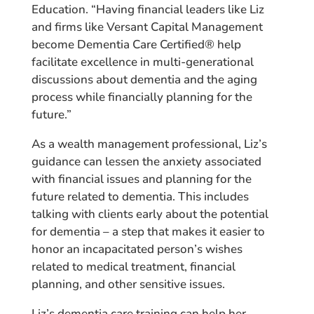
Education. “Having financial leaders like Liz
and firms like Versant Capital Management
become Dementia Care Certified® help
facilitate excellence in multi-generational
discussions about dementia and the aging
process while financially planning for the
future.”
As a wealth management professional, Liz’s
guidance can lessen the anxiety associated
with financial issues and planning for the
future related to dementia. This includes
talking with clients early about the potential
for dementia – a step that makes it easier to
honor an incapacitated person’s wishes
related to medical treatment, financial
planning, and other sensitive issues.
Liz’s dementia care training can help her