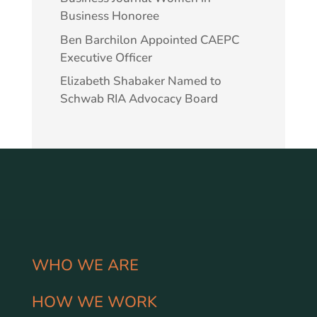
Business Honoree
Ben Barchilon Appointed CAEPC
Executive Officer
Elizabeth Shabaker Named to
Schwab RIA Advocacy Board
WHO WE ARE
HOW WE WORK