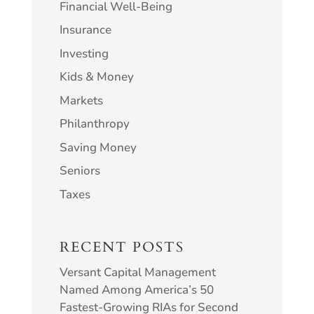
Financial Well-Being
Insurance
Investing
Kids & Money
Markets
Philanthropy
Saving Money
Seniors
Taxes
RECENT POSTS
Versant Capital Management
Named Among America’s 50
Fastest-Growing RIAs for Second