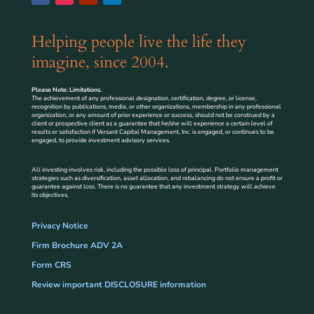
Helping people live the life they
imagine, since 2004.
Please Note: Limitations.
The achievement of any professional designation, certification, degree, or license,
recognition by publications, media, or other organizations, membership in any professional
organization, or any amount of prior experience or success, should not be construed by a
client or prospective client as a guarantee that he/she will experience a certain level of
results or satisfaction if Versant Capital Management, Inc. is engaged, or continues to be
engaged, to provide investment advisory services.
All investing involves risk, including the possible loss of principal. Portfolio management
strategies such as diversification, asset allocation, and rebalancing do not ensure a profit or
guarantee against loss. There is no guarantee that any investment strategy will achieve
its objectives.
Privacy Notice
Firm Brochure ADV 2A
Form CRS
Review important DISCLOSURE information