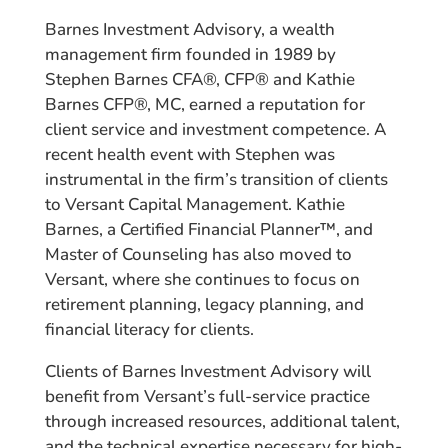
Barnes Investment Advisory, a wealth
management firm founded in 1989 by
Stephen Barnes CFA®, CFP® and Kathie
Barnes CFP®, MC, earned a reputation for
client service and investment competence. A
recent health event with Stephen was
instrumental in the firm’s transition of clients
to Versant Capital Management. Kathie
Barnes, a Certified Financial Planner™, and
Master of Counseling has also moved to
Versant, where she continues to focus on
retirement planning, legacy planning, and
financial literacy for clients.
Clients of Barnes Investment Advisory will
benefit from Versant’s full-service practice
through increased resources, additional talent,
and the technical expertise necessary for high-