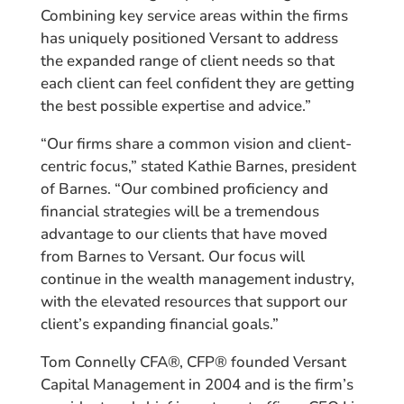
Combining key service areas within the firms
has uniquely positioned Versant to address
the expanded range of client needs so that
each client can feel confident they are getting
the best possible expertise and advice.”
“Our firms share a common vision and client-
centric focus,” stated Kathie Barnes, president
of Barnes. “Our combined proficiency and
financial strategies will be a tremendous
advantage to our clients that have moved
from Barnes to Versant. Our focus will
continue in the wealth management industry,
with the elevated resources that support our
client’s expanding financial goals.”
Tom Connelly CFA®, CFP® founded Versant
Capital Management in 2004 and is the firm’s