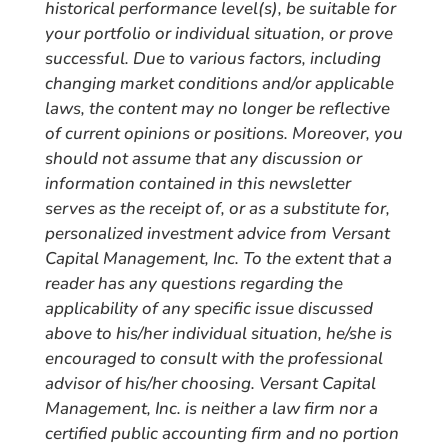
historical performance level(s), be suitable for
your portfolio or individual situation, or prove
successful. Due to various factors, including
changing market conditions and/or applicable
laws, the content may no longer be reflective
of current opinions or positions. Moreover, you
should not assume that any discussion or
information contained in this newsletter
serves as the receipt of, or as a substitute for,
personalized investment advice from Versant
Capital Management, Inc. To the extent that a
reader has any questions regarding the
applicability of any specific issue discussed
above to his/her individual situation, he/she is
encouraged to consult with the professional
advisor of his/her choosing. Versant Capital
Management, Inc. is neither a law firm nor a
certified public accounting firm and no portion