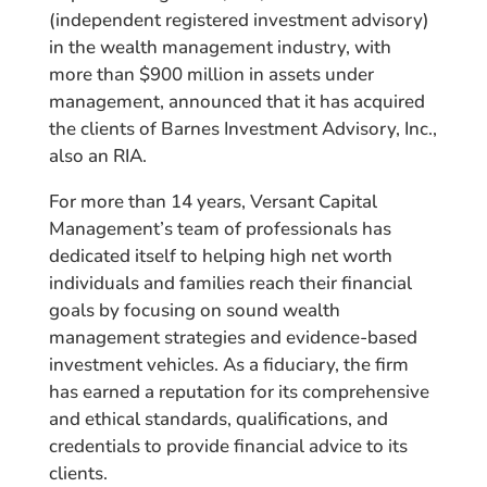
(independent registered investment advisory)
in the wealth management industry, with
more than $900 million in assets under
management, announced that it has acquired
the clients of Barnes Investment Advisory, Inc.,
also an RIA.
For more than 14 years, Versant Capital
Management’s team of professionals has
dedicated itself to helping high net worth
individuals and families reach their financial
goals by focusing on sound wealth
management strategies and evidence-based
investment vehicles. As a fiduciary, the firm
has earned a reputation for its comprehensive
and ethical standards, qualifications, and
credentials to provide financial advice to its
clients.