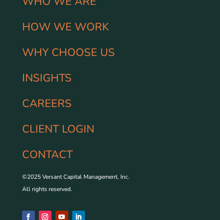
WHO WE ARE
HOW WE WORK
WHY CHOOSE US
INSIGHTS
CAREERS
CLIENT LOGIN
CONTACT
©2025 Versant Capital Management, Inc.
All rights reserved.