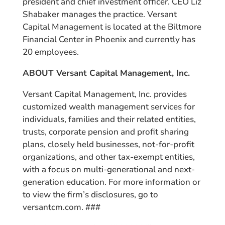
president and chief investment officer. CEO Liz
Shabaker manages the practice. Versant
Capital Management is located at the Biltmore
Financial Center in Phoenix and currently has
20 employees.
ABOUT Versant Capital Management, Inc.
Versant Capital Management, Inc. provides
customized wealth management services for
individuals, families and their related entities,
trusts, corporate pension and profit sharing
plans, closely held businesses, not-for-profit
organizations, and other tax-exempt entities,
with a focus on multi-generational and next-
generation education. For more information or
to view the firm’s disclosures, go to
versantcm.com. ###