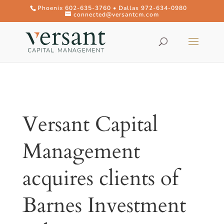
Phoenix 602-635-3760 • Dallas 972-634-0980
connected@versantcm.com
Versant Capital
Management
acquires clients of
Barnes Investment