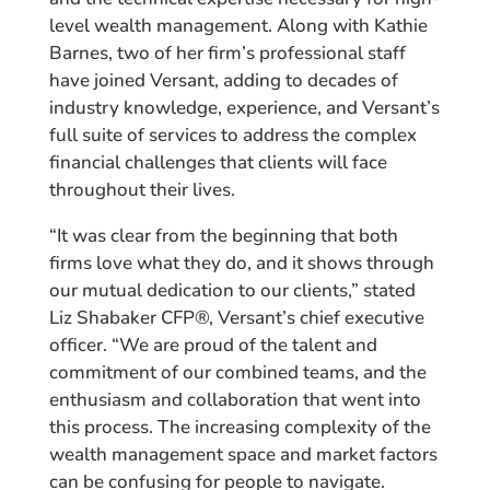
level wealth management. Along with Kathie
Barnes, two of her firm’s professional staff
have joined Versant, adding to decades of
industry knowledge, experience, and Versant’s
full suite of services to address the complex
financial challenges that clients will face
throughout their lives.
“It was clear from the beginning that both
firms love what they do, and it shows through
our mutual dedication to our clients,” stated
Liz Shabaker CFP®, Versant’s chief executive
officer. “We are proud of the talent and
commitment of our combined teams, and the
enthusiasm and collaboration that went into
this process. The increasing complexity of the
wealth management space and market factors
can be confusing for people to navigate.