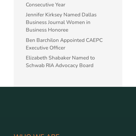
Consecutive Year
Jennifer Kirksey Named Dallas
Business Journal Women in
Business Honoree
Ben Barchilon Appointed CAEPC
Executive Officer
Elizabeth Shabaker Named to
Schwab RIA Advocacy Board