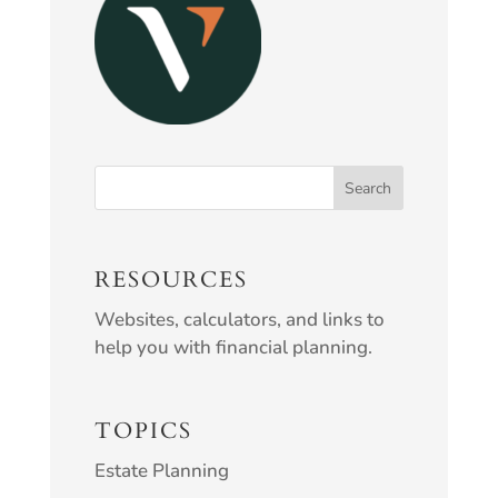
RESOURCES
Websites, calculators, and links to
help you with financial planning.
TOPICS
Estate Planning