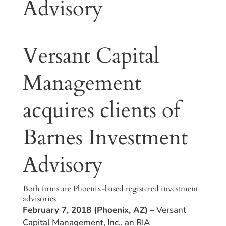
Advisory
Versant Capital
Management
acquires clients of
Barnes Investment
Advisory
Both firms are Phoenix-based registered investment
advisories
February 7, 2018 (Phoenix, AZ)
– Versant
Capital Management, Inc., an RIA