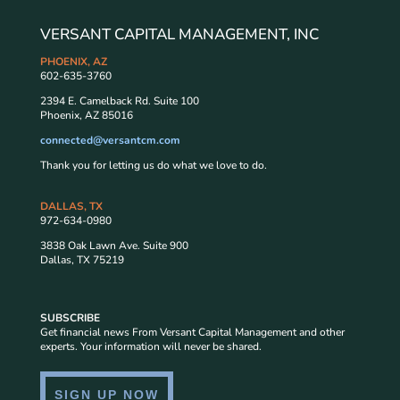
VERSANT CAPITAL MANAGEMENT, INC
PHOENIX, AZ
602-635-3760
2394 E. Camelback Rd. Suite 100
Phoenix, AZ 85016
connected@versantcm.com
Thank you for letting us do what we love to do.
DALLAS, TX
972-634-0980
3838 Oak Lawn Ave. Suite 900
Dallas, TX 75219
SUBSCRIBE
Get financial news From Versant Capital Management and other
experts. Your information will never be shared.
SIGN UP NOW