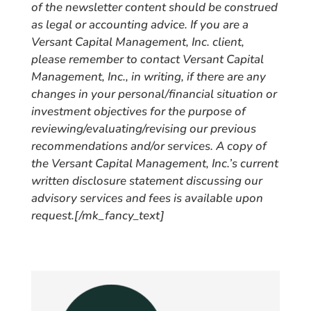
of the newsletter content should be construed
as legal or accounting advice. If you are a
Versant Capital Management, Inc. client,
please remember to contact Versant Capital
Management, Inc., in writing, if there are any
changes in your personal/financial situation or
investment objectives for the purpose of
reviewing/evaluating/revising our previous
recommendations and/or services. A copy of
the Versant Capital Management, Inc.’s current
written disclosure statement discussing our
advisory services and fees is available upon
request.
[/mk_fancy_text]