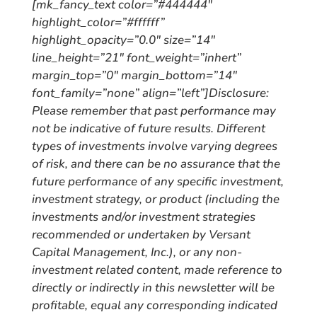
[mk_fancy_text color=”#444444″
highlight_color=”#ffffff”
highlight_opacity=”0.0″ size=”14″
line_height=”21″ font_weight=”inhert”
margin_top=”0″ margin_bottom=”14″
font_family=”none” align=”left”]
Disclosure:
Please remember that past performance may
not be indicative of future results. Different
types of investments involve varying degrees
of risk, and there can be no assurance that the
future performance of any specific investment,
investment strategy, or product (including the
investments and/or investment strategies
recommended or undertaken by Versant
Capital Management, Inc.), or any non-
investment related content, made reference to
directly or indirectly in this newsletter will be
profitable, equal any corresponding indicated