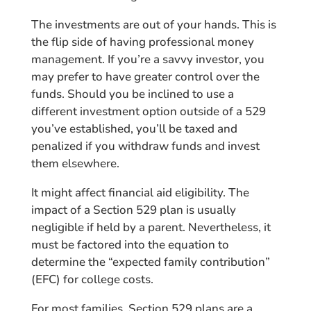
The investments are out of your hands. This is
the flip side of having professional money
management. If you’re a savvy investor, you
may prefer to have greater control over the
funds. Should you be inclined to use a
different investment option outside of a 529
you’ve established, you’ll be taxed and
penalized if you withdraw funds and invest
them elsewhere.
It might affect financial aid eligibility. The
impact of a Section 529 plan is usually
negligible if held by a parent. Nevertheless, it
must be factored into the equation to
determine the “expected family contribution”
(EFC) for college costs.
For most families, Section 529 plans are a