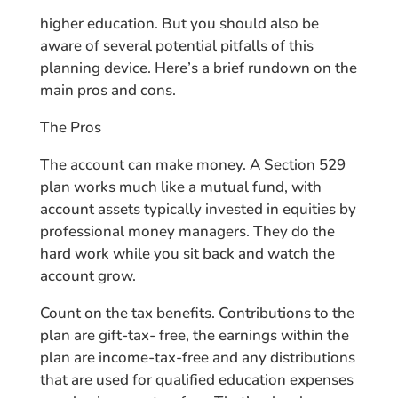
higher education. But you should also be
aware of several potential pitfalls of this
planning device. Here’s a brief rundown on the
main pros and cons.
The Pros
The account can make money. A Section 529
plan works much like a mutual fund, with
account assets typically invested in equities by
professional money managers. They do the
hard work while you sit back and watch the
account grow.
Count on the tax benefits. Contributions to the
plan are gift-tax- free, the earnings within the
plan are income-tax-free and any distributions
that are used for qualified education expenses