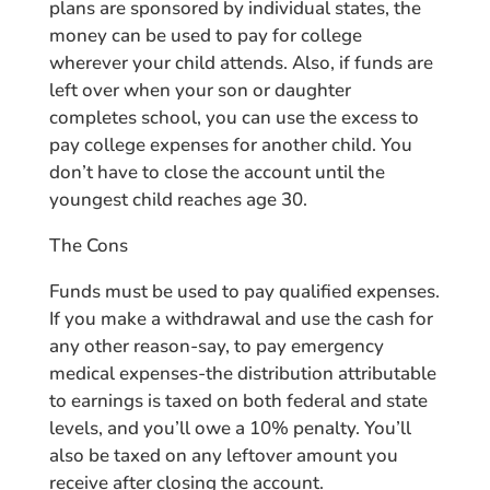
plans are sponsored by individual states, the
money can be used to pay for college
wherever your child attends. Also, if funds are
left over when your son or daughter
completes school, you can use the excess to
pay college expenses for another child. You
don’t have to close the account until the
youngest child reaches age 30.
The Cons
Funds must be used to pay qualified expenses.
If you make a withdrawal and use the cash for
any other reason-say, to pay emergency
medical expenses-the distribution attributable
to earnings is taxed on both federal and state
levels, and you’ll owe a 10% penalty. You’ll
also be taxed on any leftover amount you
receive after closing the account.