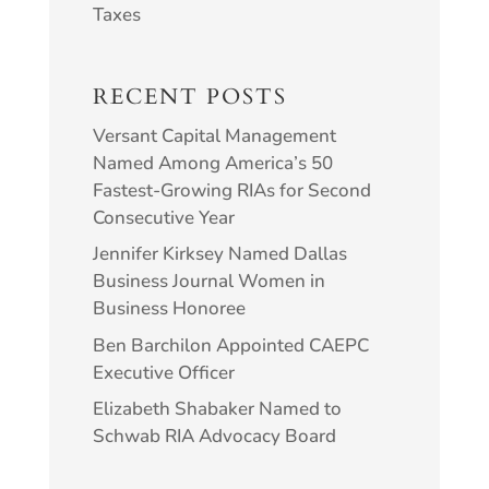
Taxes
RECENT POSTS
Versant Capital Management
Named Among America’s 50
Fastest-Growing RIAs for Second
Consecutive Year
Jennifer Kirksey Named Dallas
Business Journal Women in
Business Honoree
Ben Barchilon Appointed CAEPC
Executive Officer
Elizabeth Shabaker Named to
Schwab RIA Advocacy Board