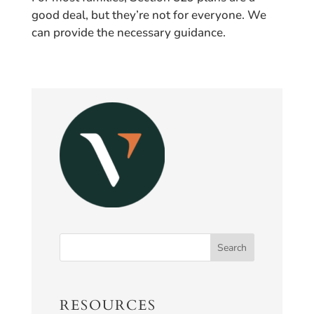
good deal, but they’re not for everyone. We
can provide the necessary guidance.
RESOURCES