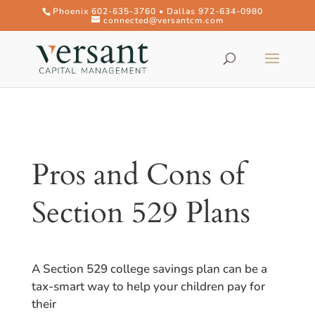
Phoenix 602-635-3760 • Dallas 972-634-0980
connected@versantcm.com
Pros and Cons of
Section 529 Plans
A Section 529 college savings plan can be a
tax-smart way to help your children pay for
their