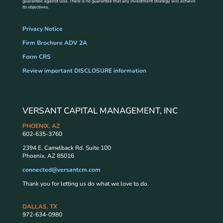
guarantee against loss. There is no guarantee that any investment strategy will achieve
its objectives.
Privacy Notice
Firm Brochure ADV 2A
Form CRS
Review important DISCLOSURE information
VERSANT CAPITAL MANAGEMENT, INC
PHOENIX, AZ
602-635-3760
2394 E. Camelback Rd. Suite 100
Phoenix, AZ 85016
connected@versantcm.com
Thank you for letting us do what we love to do.
DALLAS, TX
972-634-0980