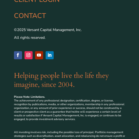
CONTACT
©2025 Versant Capital Management, Inc.
All rights reserved.
Helping people live the life they
imagine, since 2004.
Please Note: Limitations.
The achievement of any professional designation, certification, degree, or license,
recognition by publications, media, or other organizations, membership in any professional
organization, or any amount of prior experience or success, should not be construed by a
client or prospective client as a guarantee that he/she will experience a certain level of
results or satisfaction if Versant Capital Management, Inc. is engaged, or continues to be
engaged, to provide investment advisory services.
All investing involves risk, including the possible loss of principal. Portfolio management
strategies such as diversification, asset allocation, and rebalancing do not ensure a profit or