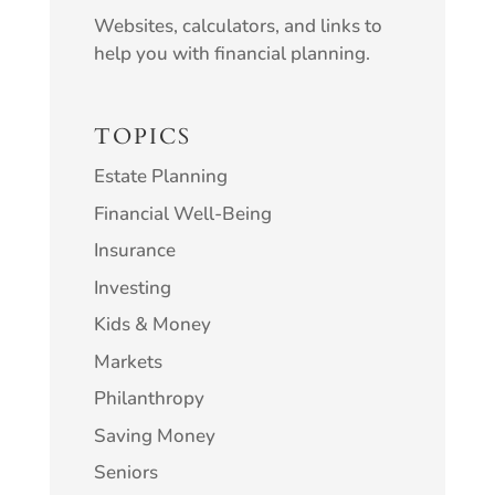
Websites, calculators, and links to
help you with financial planning.
TOPICS
Estate Planning
Financial Well-Being
Insurance
Investing
Kids & Money
Markets
Philanthropy
Saving Money
Seniors