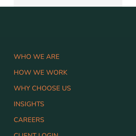
WHO WE ARE
HOW WE WORK
WHY CHOOSE US
INSIGHTS
CAREERS
CLIENT LOGIN