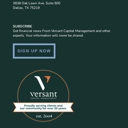
3838 Oak Lawn Ave. Suite 900
Dallas, TX 75219
SUBSCRIBE
Get financial news From Versant Capital Management and other
experts. Your information will never be shared.
SIGN UP NOW