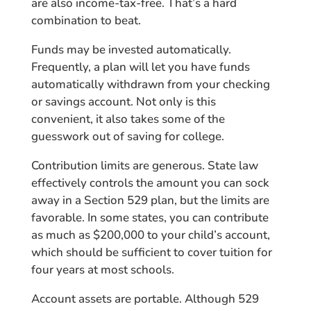
are also income-tax-free. That’s a hard
combination to beat.
Funds may be invested automatically.
Frequently, a plan will let you have funds
automatically withdrawn from your checking
or savings account. Not only is this
convenient, it also takes some of the
guesswork out of saving for college.
Contribution limits are generous. State law
effectively controls the amount you can sock
away in a Section 529 plan, but the limits are
favorable. In some states, you can contribute
as much as $200,000 to your child’s account,
which should be sufficient to cover tuition for
four years at most schools.
Account assets are portable. Although 529