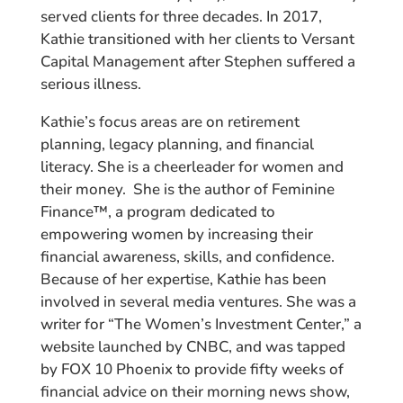
served clients for three decades. In 2017,
Kathie transitioned with her clients to Versant
Capital Management after Stephen suffered a
serious illness.
Kathie’s focus areas are on retirement
planning, legacy planning, and financial
literacy. She is a cheerleader for women and
their money. She is the author of Feminine
Finance™, a program dedicated to
empowering women by increasing their
financial awareness, skills, and confidence.
Because of her expertise, Kathie has been
involved in several media ventures. She was a
writer for “The Women’s Investment Center,” a
website launched by CNBC, and was tapped
by FOX 10 Phoenix to provide fifty weeks of
financial advice on their morning news show,