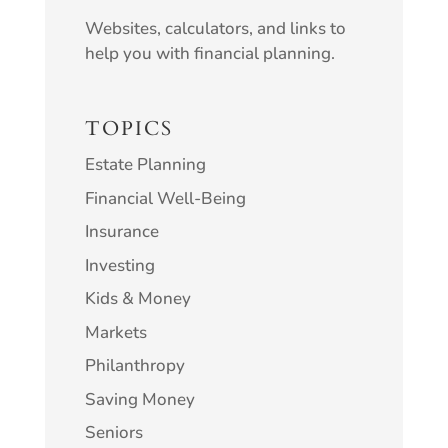
Websites, calculators, and links to
help you with financial planning.
TOPICS
Estate Planning
Financial Well-Being
Insurance
Investing
Kids & Money
Markets
Philanthropy
Saving Money
Seniors