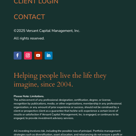
CLIENT LOGIN
CONTACT
©2025 Versant Capital Management, Inc.
All rights reserved.
Helping people live the life they
imagine, since 2004.
Please Note: Limitations.
The achievement of any professional designation, certification, degree, or license,
recognition by publications, media, or other organizations, membership in any professional
organization, or any amount of prior experience or success, should not be construed by a
client or prospective client as a guarantee that he/she will experience a certain level of
results or satisfaction if Versant Capital Management, Inc. is engaged, or continues to be
engaged, to provide investment advisory services.
All investing involves risk, including the possible loss of principal. Portfolio management
strategies such as diversification, asset allocation, and rebalancing do not ensure a profit or