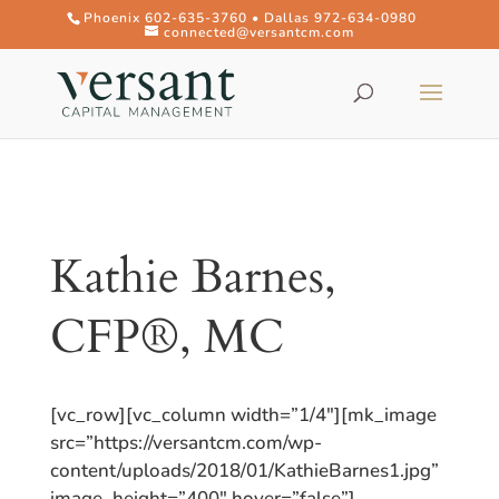
Phoenix 602-635-3760 • Dallas 972-634-0980
connected@versantcm.com
Kathie Barnes,
CFP®, MC
[vc_row][vc_column width=”1/4″][mk_image
src=”https://versantcm.com/wp-
content/uploads/2018/01/KathieBarnes1.jpg”
image_height=”400″ hover=”false”]