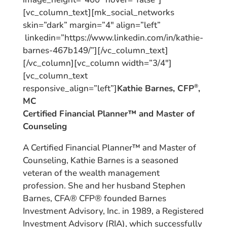
[vc_column_text][mk_social_networks
skin=”dark” margin=”4″ align=”left”
linkedin=”https://www.linkedin.com/in/kathie-
barnes-467b149/”][/vc_column_text]
[/vc_column][vc_column width=”3/4″]
[vc_column_text
responsive_align=”left”]
Kathie Barnes, CFP
,
®
MC
Certified Financial Planner™ and Master of
Counseling
A Certified Financial Planner™ and Master of
Counseling, Kathie Barnes is a seasoned
veteran of the wealth management
profession. She and her husband Stephen
Barnes, CFA® CFP® founded Barnes
Investment Advisory, Inc. in 1989, a Registered
Investment Advisory (RIA), which successfully