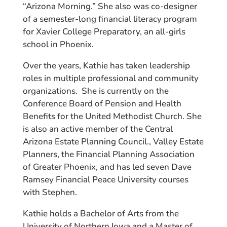
“Arizona Morning.” She also was co-designer
of a semester-long financial literacy program
for Xavier College Preparatory, an all-girls
school in Phoenix.
Over the years, Kathie has taken leadership
roles in multiple professional and community
organizations. She is currently on the
Conference Board of Pension and Health
Benefits for the United Methodist Church. She
is also an active member of the Central
Arizona Estate Planning Council., Valley Estate
Planners, the Financial Planning Association
of Greater Phoenix, and has led seven Dave
Ramsey Financial Peace University courses
with Stephen.
Kathie holds a Bachelor of Arts from the
University of Northern Iowa and a Master of