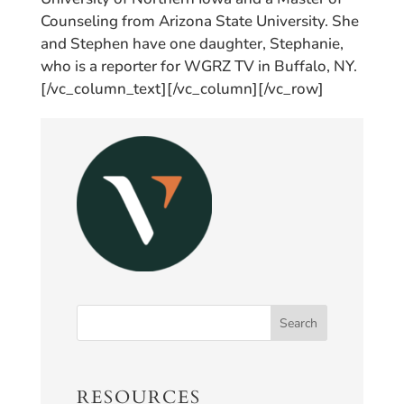
Counseling from Arizona State University. She
and Stephen have one daughter, Stephanie,
who is a reporter for WGRZ TV in Buffalo, NY.
[/vc_column_text][/vc_column][/vc_row]
RESOURCES