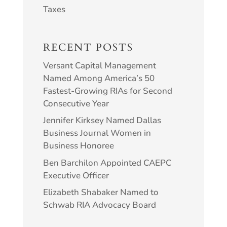
Taxes
RECENT POSTS
Versant Capital Management
Named Among America’s 50
Fastest-Growing RIAs for Second
Consecutive Year
Jennifer Kirksey Named Dallas
Business Journal Women in
Business Honoree
Ben Barchilon Appointed CAEPC
Executive Officer
Elizabeth Shabaker Named to
Schwab RIA Advocacy Board