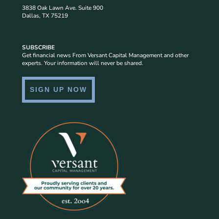
3838 Oak Lawn Ave. Suite 900
Dallas, TX 75219
SUBSCRIBE
Get financial news From Versant Capital Management and other
experts. Your information will never be shared.
SIGN UP NOW