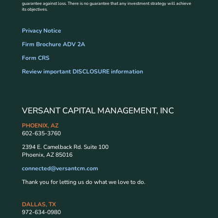
guarantee against loss. There is no guarantee that any investment strategy will achieve
its objectives.
Privacy Notice
Firm Brochure ADV 2A
Form CRS
Review important DISCLOSURE information
VERSANT CAPITAL MANAGEMENT, INC
PHOENIX, AZ
602-635-3760
2394 E. Camelback Rd. Suite 100
Phoenix, AZ 85016
connected@versantcm.com
Thank you for letting us do what we love to do.
DALLAS, TX
972-634-0980