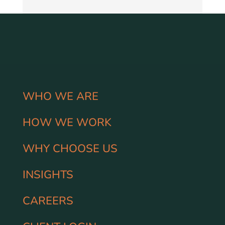
WHO WE ARE
HOW WE WORK
WHY CHOOSE US
INSIGHTS
CAREERS