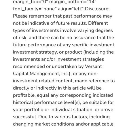
margin_top=”0″ margin_bottom=”14″
font_family=”none” align=”left”]Disclosure:
Please remember that past performance may
not be indicative of future results. Different
types of investments involve varying degrees
of risk, and there can be no assurance that the
future performance of any specific investment,
investment strategy, or product (including the
investments and/or investment strategies
recommended or undertaken by Versant
Capital Management, Inc.), or any non-
investment related content, made reference to
directly or indirectly in this article will be
profitable, equal any corresponding indicated
historical performance level(s), be suitable for
your portfolio or individual situation, or prove
successful. Due to various factors, including
changing market conditions and/or applicable