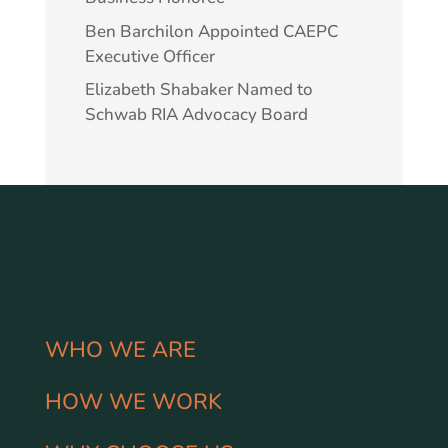
Ben Barchilon Appointed CAEPC
Executive Officer
Elizabeth Shabaker Named to
Schwab RIA Advocacy Board
WHO WE ARE
HOW WE WORK