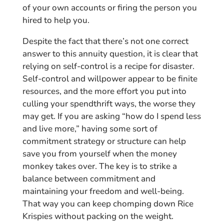
of your own accounts or firing the person you
hired to help you.
Despite the fact that there’s not one correct
answer to this annuity question, it is clear that
relying on self-control is a recipe for disaster.
Self-control and willpower appear to be finite
resources, and the more effort you put into
culling your spendthrift ways, the worse they
may get. If you are asking “how do I spend less
and live more,” having some sort of
commitment strategy or structure can help
save you from yourself when the money
monkey takes over. The key is to strike a
balance between commitment and
maintaining your freedom and well-being.
That way you can keep chomping down Rice
Krispies without packing on the weight.