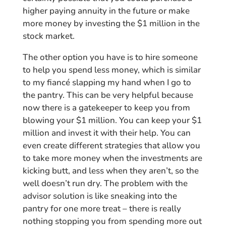
higher paying annuity in the future or make
more money by investing the $1 million in the
stock market.
The other option you have is to hire someone
to help you spend less money, which is similar
to my fiancé slapping my hand when I go to
the pantry. This can be very helpful because
now there is a gatekeeper to keep you from
blowing your $1 million. You can keep your $1
million and invest it with their help. You can
even create different strategies that allow you
to take more money when the investments are
kicking butt, and less when they aren’t, so the
well doesn’t run dry. The problem with the
advisor solution is like sneaking into the
pantry for one more treat – there is really
nothing stopping you from spending more out