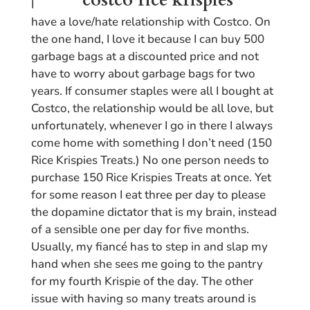
I
have a love/hate relationship with Costco. On
the one hand, I love it because I can buy 500
garbage bags at a discounted price and not
have to worry about garbage bags for two
years. If consumer staples were all I bought at
Costco, the relationship would be all love, but
unfortunately, whenever I go in there I always
come home with something I don’t need (150
Rice Krispies Treats.) No one person needs to
purchase 150 Rice Krispies Treats at once. Yet
for some reason I eat three per day to please
the dopamine dictator that is my brain, instead
of a sensible one per day for five months.
Usually, my fiancé has to step in and slap my
hand when she sees me going to the pantry
for my fourth Krispie of the day. The other
issue with having so many treats around is