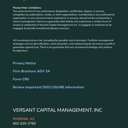
Please Note: Limitations.
The achievement of any professional designation, certification, degree, or license,
recognition by publications, media, or other organizations, membership in any professional
organization, or any amount of prior experience or success, should not be construed by a
client or prospective client as a guarantee that he/she will experience a certain level of
results or satisfaction if Versant Capital Management, Inc. is engaged, or continues to be
engaged, to provide investment advisory services.
All investing involves risk, including the possible loss of principal. Portfolio management
strategies such as diversification, asset allocation, and rebalancing do not ensure a profit or
guarantee against loss. There is no guarantee that any investment strategy will achieve
its objectives.
Privacy Notice
Firm Brochure ADV 2A
Form CRS
Review important DISCLOSURE information
VERSANT CAPITAL MANAGEMENT, INC
PHOENIX, AZ
602-635-3760