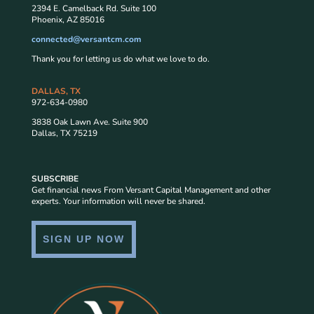
2394 E. Camelback Rd. Suite 100
Phoenix, AZ 85016
connected@versantcm.com
Thank you for letting us do what we love to do.
DALLAS, TX
972-634-0980
3838 Oak Lawn Ave. Suite 900
Dallas, TX 75219
SUBSCRIBE
Get financial news From Versant Capital Management and other
experts. Your information will never be shared.
SIGN UP NOW