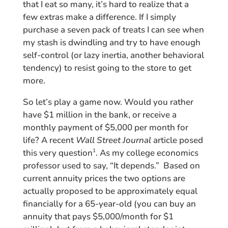
that I eat so many, it’s hard to realize that a
few extras make a difference. If I simply
purchase a seven pack of treats I can see when
my stash is dwindling and try to have enough
self-control (or lazy inertia, another behavioral
tendency) to resist going to the store to get
more.
So let’s play a game now. Would you rather
have $1 million in the bank, or receive a
monthly payment of $5,000 per month for
life? A recent
Wall Street Journal
article posed
this very question
. As my college economics
1
professor used to say, “It depends.” Based on
current annuity prices the two options are
actually proposed to be approximately equal
financially for a 65-year-old (you can buy an
annuity that pays $5,000/month for $1