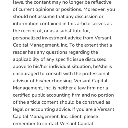
laws, the content may no longer be reflective
of current opinions or positions. Moreover, you
should not assume that any discussion or
information contained in this article serves as
the receipt of, or as a substitute for,
personalized investment advice from Versant
Capital Management, Inc. To the extent that a
reader has any questions regarding the
applicability of any specific issue discussed
above to his/her individual situation, he/she is
encouraged to consult with the professional
advisor of his/her choosing. Versant Capital
Management, Inc. is neither a law firm nor a
certified public accounting firm and no portion
of the article content should be construed as
legal or accounting advice. If you are a Versant
Capital Management, Inc. client, please
remember to contact Versant Capital