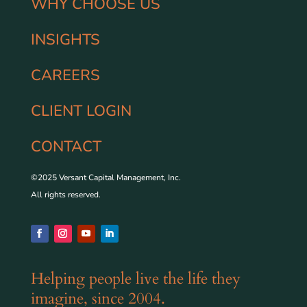
WHY CHOOSE US
INSIGHTS
CAREERS
CLIENT LOGIN
CONTACT
©2025 Versant Capital Management, Inc.
All rights reserved.
Helping people live the life they
imagine, since 2004.