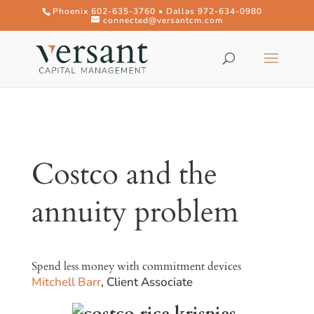
Phoenix 602-635-3760 • Dallas 972-634-0980
connected@versantcm.com
Costco and the
annuity problem
Spend less money with commitment devices
Mitchell Barr
, Client Associate