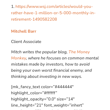
https://www.wsj.com/articles/would-you-
rather-have-1-million-or-5-000-monthly-in-
retirement-1490582208
Mitchell Barr
Client Associate
Mitch writes the popular blog,
The Money
Monkey
, where he focuses on common mental
mistakes made by investors, how to avoid
being your own worst financial enemy, and
thinking about investing in new ways.
[mk_fancy_text color=”#444444″
highlight_color=”#ffffff”
highlight_opacity=”0.0″ size=”14″
line_height=”21″ font_weight=”inhert”