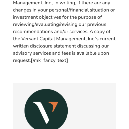
Management, Inc., in writing, if there are any
changes in your personal/financial situation or
investment objectives for the purpose of
reviewing/evaluating/revising our previous
recommendations and/or services. A copy of
the Versant Capital Management, Inc.’s current
written disclosure statement discussing our
advisory services and fees is available upon
request.[/mk_fancy_text]