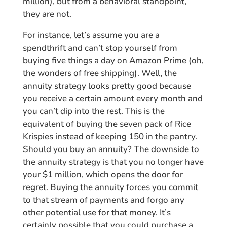
million), but from a behavioral standpoint,
they are not.
For instance, let’s assume you are a
spendthrift and can’t stop yourself from
buying five things a day on Amazon Prime (oh,
the wonders of free shipping). Well, the
annuity strategy looks pretty good because
you receive a certain amount every month and
you can’t dip into the rest. This is the
equivalent of buying the seven pack of Rice
Krispies instead of keeping 150 in the pantry.
Should you buy an annuity? The downside to
the annuity strategy is that you no longer have
your $1 million, which opens the door for
regret. Buying the annuity forces you commit
to that stream of payments and forgo any
other potential use for that money. It’s
certainly possible that you could purchase a