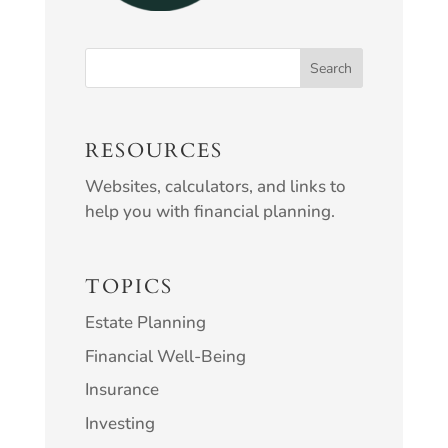
RESOURCES
Websites, calculators, and links to
help you with financial planning.
TOPICS
Estate Planning
Financial Well-Being
Insurance
Investing