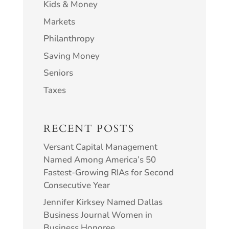
Kids & Money
Markets
Philanthropy
Saving Money
Seniors
Taxes
RECENT POSTS
Versant Capital Management
Named Among America’s 50
Fastest-Growing RIAs for Second
Consecutive Year
Jennifer Kirksey Named Dallas
Business Journal Women in
Business Honoree