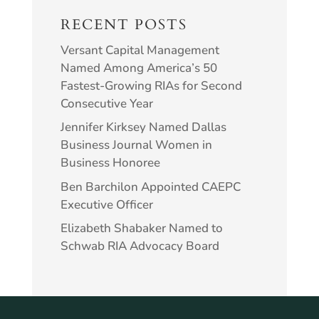
RECENT POSTS
Versant Capital Management
Named Among America’s 50
Fastest-Growing RIAs for Second
Consecutive Year
Jennifer Kirksey Named Dallas
Business Journal Women in
Business Honoree
Ben Barchilon Appointed CAEPC
Executive Officer
Elizabeth Shabaker Named to
Schwab RIA Advocacy Board