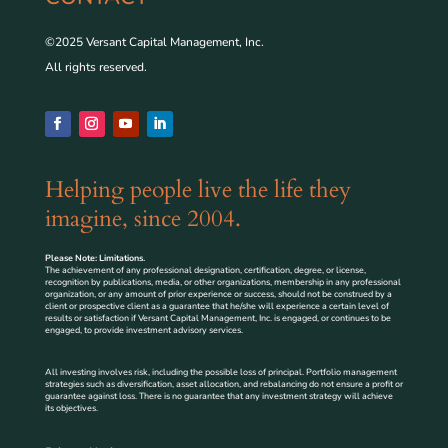
©2025 Versant Capital Management, Inc.
All rights reserved.
Helping people live the life they
imagine, since 2004.
Please Note: Limitations.
The achievement of any professional designation, certification, degree, or license,
recognition by publications, media, or other organizations, membership in any professional
organization, or any amount of prior experience or success, should not be construed by a
client or prospective client as a guarantee that he/she will experience a certain level of
results or satisfaction if Versant Capital Management, Inc. is engaged, or continues to be
engaged, to provide investment advisory services.
All investing involves risk, including the possible loss of principal. Portfolio management
strategies such as diversification, asset allocation, and rebalancing do not ensure a profit or
guarantee against loss. There is no guarantee that any investment strategy will achieve
its objectives.