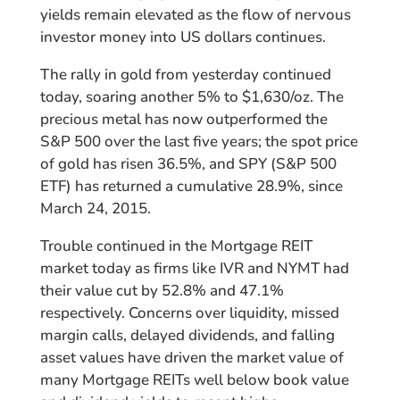
yields remain elevated as the flow of nervous
investor money into US dollars continues.
The rally in gold from yesterday continued
today, soaring another 5% to $1,630/oz. The
precious metal has now outperformed the
S&P 500 over the last five years; the spot price
of gold has risen 36.5%, and SPY (S&P 500
ETF) has returned a cumulative 28.9%, since
March 24, 2015.
Trouble continued in the Mortgage REIT
market today as firms like IVR and NYMT had
their value cut by 52.8% and 47.1%
respectively. Concerns over liquidity, missed
margin calls, delayed dividends, and falling
asset values have driven the market value of
many Mortgage REITs well below book value