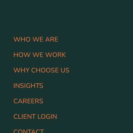
WHO WE ARE
HOW WE WORK
WHY CHOOSE US
INSIGHTS
CAREERS
CLIENT LOGIN
CONTACT