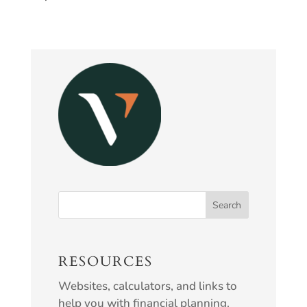
RESOURCES
Websites, calculators, and links to
help you with financial planning.