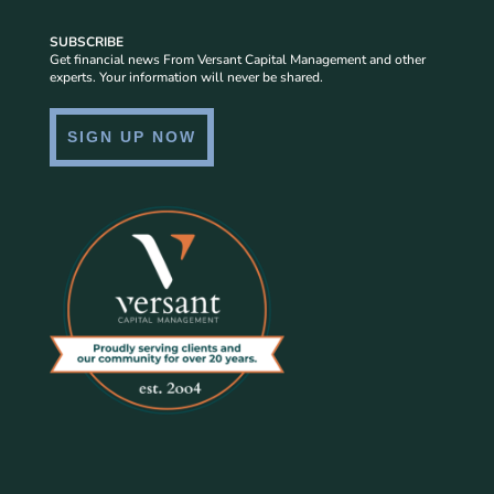
SUBSCRIBE
Get financial news From Versant Capital Management and other
experts. Your information will never be shared.
SIGN UP NOW