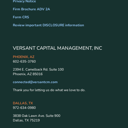
Privacy Notice
Firm Brochure ADV 2A
Form CRS
Review important DISCLOSURE information
VERSANT CAPITAL MANAGEMENT, INC
PHOENIX, AZ
602-635-3760
2394 E. Camelback Rd. Suite 100
Phoenix, AZ 85016
connected@versantcm.com
Thank you for letting us do what we love to do.
DALLAS, TX
972-634-0980
3838 Oak Lawn Ave. Suite 900
Dallas, TX 75219