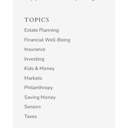
TOPICS
Estate Planning
Financial Well-Being
Insurance
Investing
Kids & Money
Markets
Philanthropy
Saving Money
Seniors
Taxes