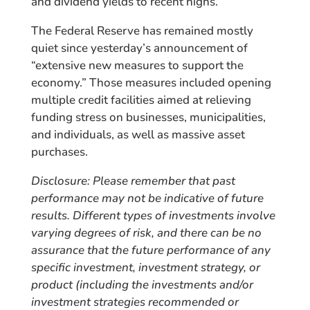
and dividend yields to recent highs.
The Federal Reserve has remained mostly
quiet since yesterday’s announcement of
“extensive new measures to support the
economy.” Those measures included opening
multiple credit facilities aimed at relieving
funding stress on businesses, municipalities,
and individuals, as well as massive asset
purchases.
Disclosure: Please remember that past
performance may not be indicative of future
results. Different types of investments involve
varying degrees of risk, and there can be no
assurance that the future performance of any
specific investment, investment strategy, or
product (including the investments and/or
investment strategies recommended or