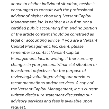
above to his/her individual situation, he/she is
encouraged to consult with the professional
advisor of his/her choosing. Versant Capital
Management, Inc. is neither a law firm nor a
certified public accounting firm and no portion
of the article content should be construed as
legal or accounting advice. If you are a Versant
Capital Management, Inc. client, please
remember to contact Versant Capital
Management, Inc., in writing, if there are any
changes in your personal/financial situation or
investment objectives for the purpose of
reviewing/evaluating/revising our previous
recommendations and/or services. A copy of
the Versant Capital Management, Inc.’s current
written disclosure statement discussing our
advisory services and fees is available upon
request.