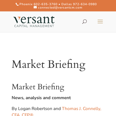
Phoenix 602-635-3760 • Dallas 972-634-0980
connected@versantcm.com
Market Briefing
Market Briefing
News, analysis and comment
By Logan Robertson and
Thomas J. Connelly,
CFA, CFP®