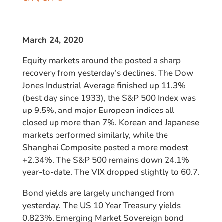
March 24, 2020
Equity markets around the posted a sharp
recovery from yesterday’s declines. The Dow
Jones Industrial Average finished up 11.3%
(best day since 1933), the S&P 500 Index was
up 9.5%, and major European indices all
closed up more than 7%. Korean and Japanese
markets performed similarly, while the
Shanghai Composite posted a more modest
+2.34%. The S&P 500 remains down 24.1%
year-to-date. The VIX dropped slightly to 60.7.
Bond yields are largely unchanged from
yesterday. The US 10 Year Treasury yields
0.823%. Emerging Market Sovereign bond