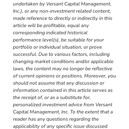
undertaken by Versant Capital Management,
Inc.), or any non-investment related content,
made reference to directly or indirectly in this
article will be profitable, equal any
corresponding indicated historical
performance level(s), be suitable for your
portfolio or individual situation, or prove
successful. Due to various factors, including
changing market conditions and/or applicable
laws, the content may no longer be reflective
of current opinions or positions. Moreover, you
should not assume that any discussion or
information contained in this article serves as
the receipt of, or as a substitute for,
personalized investment advice from Versant
Capital Management, Inc. To the extent that a
reader has any questions regarding the
applicability of any specific issue discussed