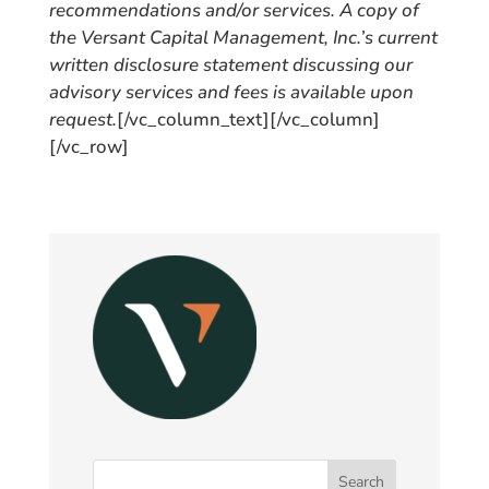
recommendations and/or services. A copy of
the Versant Capital Management, Inc.’s current
written disclosure statement discussing our
advisory services and fees is available upon
request.
[/vc_column_text][/vc_column]
[/vc_row]