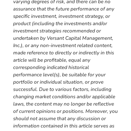
varying degrees of risk, and there can be no
assurance that the future performance of any
specific investment, investment strategy, or
product (including the investments and/or
investment strategies recommended or
undertaken by Versant Capital Management,
Inc.), or any non-investment related content,
made reference to directly or indirectly in this
article will be profitable, equal any
corresponding indicated historical
performance level(s), be suitable for your
portfolio or individual situation, or prove
successful. Due to various factors, including
changing market conditions and/or applicable
laws, the content may no longer be reflective
of current opinions or positions. Moreover, you
should not assume that any discussion or
information contained in this article serves as