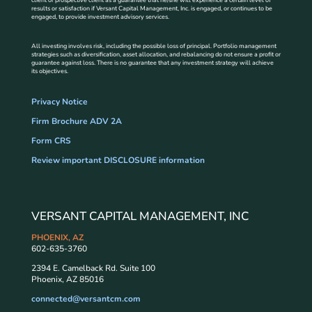
results or satisfaction if Versant Capital Management, Inc. is engaged, or continues to be
engaged, to provide investment advisory services.
All investing involves risk, including the possible loss of principal. Portfolio management
strategies such as diversification, asset allocation, and rebalancing do not ensure a profit or
guarantee against loss. There is no guarantee that any investment strategy will achieve
its objectives.
Privacy Notice
Firm Brochure ADV 2A
Form CRS
Review important DISCLOSURE information
VERSANT CAPITAL MANAGEMENT, INC
PHOENIX, AZ
602-635-3760
2394 E. Camelback Rd. Suite 100
Phoenix, AZ 85016
connected@versantcm.com