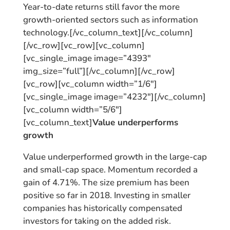
Year-to-date returns still favor the more
growth-oriented sectors such as information
technology.[/vc_column_text][/vc_column]
[/vc_row][vc_row][vc_column]
[vc_single_image image=”4393″
img_size=”full”][/vc_column][/vc_row]
[vc_row][vc_column width=”1/6″]
[vc_single_image image=”4232″][/vc_column]
[vc_column width=”5/6″]
[vc_column_text]
Value underperforms
growth
Value underperformed growth in the large-cap
and small-cap space. Momentum recorded a
gain of 4.71%. The size premium has been
positive so far in 2018. Investing in smaller
companies has historically compensated
investors for taking on the added risk.