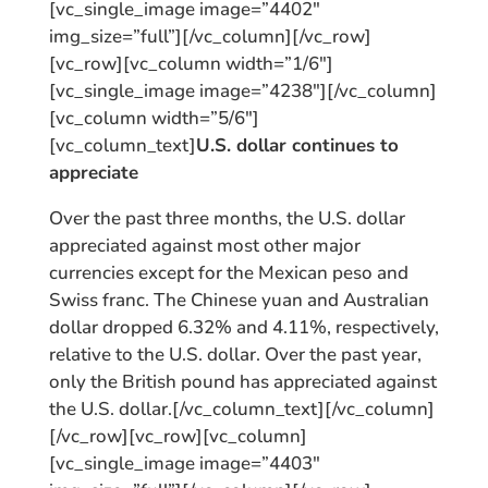
[vc_single_image image=”4402″
img_size=”full”][/vc_column][/vc_row]
[vc_row][vc_column width=”1/6″]
[vc_single_image image=”4238″][/vc_column]
[vc_column width=”5/6″]
[vc_column_text]
U.S. dollar continues to
appreciate
Over the past three months, the U.S. dollar
appreciated against most other major
currencies except for the Mexican peso and
Swiss franc. The Chinese yuan and Australian
dollar dropped 6.32% and 4.11%, respectively,
relative to the U.S. dollar. Over the past year,
only the British pound has appreciated against
the U.S. dollar.[/vc_column_text][/vc_column]
[/vc_row][vc_row][vc_column]
[vc_single_image image=”4403″