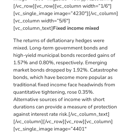
[/vc_row][vc_row][vc_column width=”1/6″]
[vc_single_image image=”4230″][/vc_column]
[vc_column width=”5/6″]
[vc_column_text]
Fixed income mixed
The returns of deflationary hedges were
mixed. Long-term government bonds and
high-yield municipal bonds recorded gains of
1.57% and 0.80%, respectively. Emerging
market bonds dropped by 1.92%. Catastrophe
bonds, which have become more popular as
traditional fixed income face headwinds from
quantitative tightening, rose 0.35%.
Alternative sources of income with short
durations can provide a measure of protection
against interest rate risk.[/vc_column_text]
[/vc_column][/vc_row][vc_row][vc_column]
[vc_single_image image=”4401″