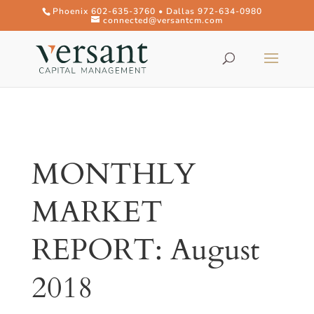
Phoenix 602-635-3760 • Dallas 972-634-0980
connected@versantcm.com
MONTHLY
MARKET
REPORT: August
2018