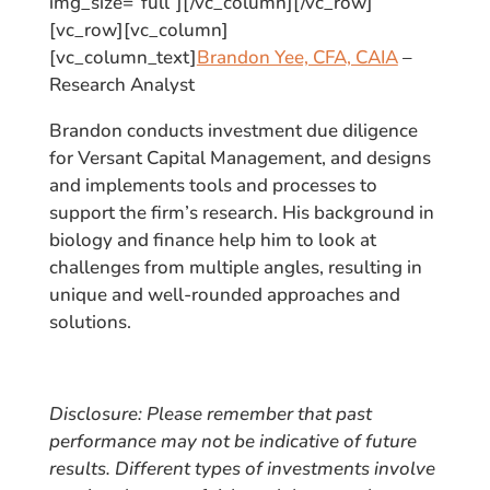
img_size=”full”][/vc_column][/vc_row]
[vc_row][vc_column]
[vc_column_text]
Brandon Yee, CFA, CAIA
–
Research Analyst
Brandon conducts investment due diligence
for Versant Capital Management, and designs
and implements tools and processes to
support the firm’s research. His background in
biology and finance help him to look at
challenges from multiple angles, resulting in
unique and well-rounded approaches and
solutions.
Disclosure: Please remember that past
performance may not be indicative of future
results. Different types of investments involve