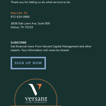
Thank you for letting us do what we love to do.
DALLAS, TX
972-634-0980
3838 Oak Lawn Ave. Suite 900
Dallas, TX 75219
SUBSCRIBE
Get financial news From Versant Capital Management and other
experts. Your information will never be shared.
SIGN UP NOW