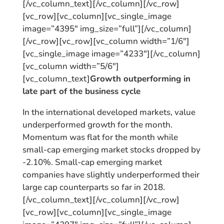
[/vc_column_text][/vc_column][/vc_row]
[vc_row][vc_column][vc_single_image
image=”4395″ img_size=”full”][/vc_column]
[/vc_row][vc_row][vc_column width=”1/6″]
[vc_single_image image=”4233″][/vc_column]
[vc_column width=”5/6″]
[vc_column_text]
Growth outperforming in
late part of the business cycle
In the international developed markets, value
underperformed growth for the month.
Momentum was flat for the month while
small-cap emerging market stocks dropped by
-2.10%. Small-cap emerging market
companies have slightly underperformed their
large cap counterparts so far in 2018.
[/vc_column_text][/vc_column][/vc_row]
[vc_row][vc_column][vc_single_image