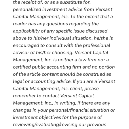
the receipt of, or as a substitute for,
personalized investment advice from Versant
Capital Management, Inc. To the extent that a
reader has any questions regarding the
applicability of any specific issue discussed
above to his/her individual situation, he/she is
encouraged to consult with the professional
advisor of his/her choosing. Versant Capital
Management, Inc. is neither a law firm nor a
certified public accounting firm and no portion
of the article content should be construed as
legal or accounting advice. If you are a Versant
Capital Management, Inc. client, please
remember to contact Versant Capital
Management, Inc., in writing, if there are any
changes in your personal/financial situation or
investment objectives for the purpose of
reviewing/evaluating/revising our previous