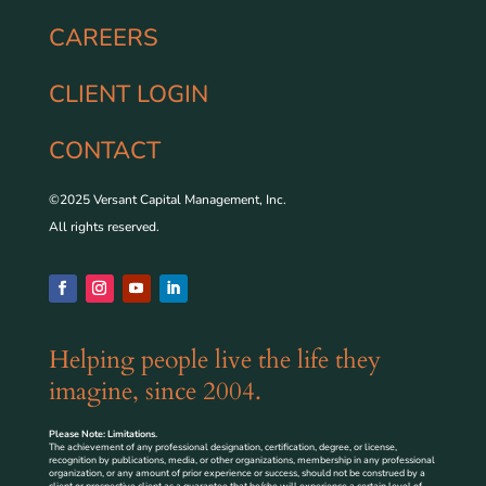
CAREERS
CLIENT LOGIN
CONTACT
©2025 Versant Capital Management, Inc.
All rights reserved.
Helping people live the life they
imagine, since 2004.
Please Note: Limitations.
The achievement of any professional designation, certification, degree, or license,
recognition by publications, media, or other organizations, membership in any professional
organization, or any amount of prior experience or success, should not be construed by a
client or prospective client as a guarantee that he/she will experience a certain level of