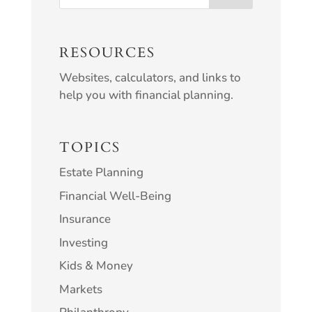
RESOURCES
Websites, calculators, and links to
help you with financial planning.
TOPICS
Estate Planning
Financial Well-Being
Insurance
Investing
Kids & Money
Markets