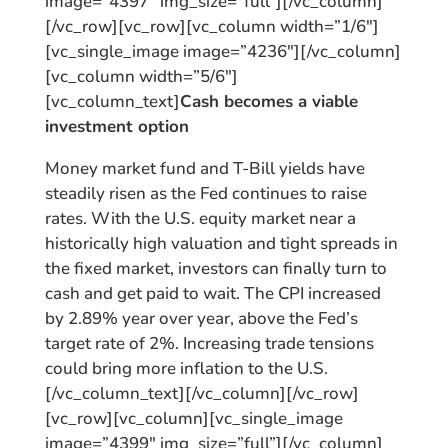
image=”4397″ img_size=”full”][/vc_column]
[/vc_row][vc_row][vc_column width=”1/6″]
[vc_single_image image=”4236″][/vc_column]
[vc_column width=”5/6″]
[vc_column_text]
Cash becomes a viable
investment option
Money market fund and T-Bill yields have
steadily risen as the Fed continues to raise
rates. With the U.S. equity market near a
historically high valuation and tight spreads in
the fixed market, investors can finally turn to
cash and get paid to wait. The CPI increased
by 2.89% year over year, above the Fed’s
target rate of 2%. Increasing trade tensions
could bring more inflation to the U.S.
[/vc_column_text][/vc_column][/vc_row]
[vc_row][vc_column][vc_single_image
image=”4399″ img_size=”full”][/vc_column]