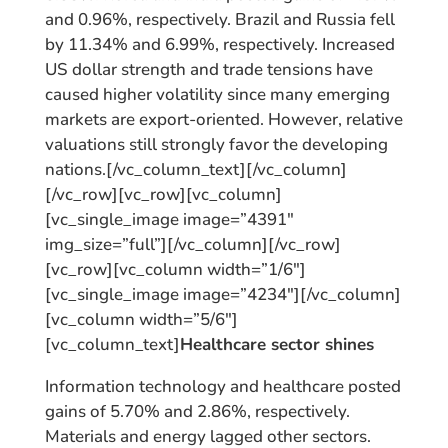
and 0.96%, respectively. Brazil and Russia fell
by 11.34% and 6.99%, respectively. Increased
US dollar strength and trade tensions have
caused higher volatility since many emerging
markets are export-oriented. However, relative
valuations still strongly favor the developing
nations.[/vc_column_text][/vc_column]
[/vc_row][vc_row][vc_column]
[vc_single_image image=”4391″
img_size=”full”][/vc_column][/vc_row]
[vc_row][vc_column width=”1/6″]
[vc_single_image image=”4234″][/vc_column]
[vc_column width=”5/6″]
[vc_column_text]
Healthcare sector shines
Information technology and healthcare posted
gains of 5.70% and 2.86%, respectively.
Materials and energy lagged other sectors.