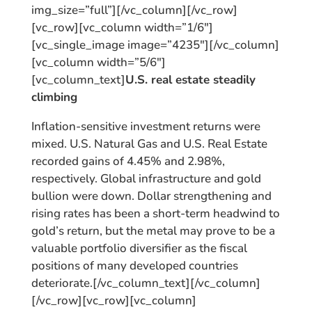
img_size=”full”][/vc_column][/vc_row]
[vc_row][vc_column width=”1/6″]
[vc_single_image image=”4235″][/vc_column]
[vc_column width=”5/6″]
[vc_column_text]
U.S. real estate steadily
climbing
Inflation-sensitive investment returns were
mixed. U.S. Natural Gas and U.S. Real Estate
recorded gains of 4.45% and 2.98%,
respectively. Global infrastructure and gold
bullion were down. Dollar strengthening and
rising rates has been a short-term headwind to
gold’s return, but the metal may prove to be a
valuable portfolio diversifier as the fiscal
positions of many developed countries
deteriorate.[/vc_column_text][/vc_column]
[/vc_row][vc_row][vc_column]