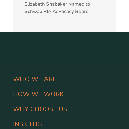
Elizabeth Shabaker Named to
Schwab RIA Advocacy Board
WHO WE ARE
HOW WE WORK
WHY CHOOSE US
INSIGHTS