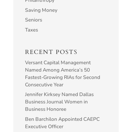
Philanthropy
Saving Money
Seniors
Taxes
RECENT POSTS
Versant Capital Management
Named Among America’s 50
Fastest-Growing RIAs for Second
Consecutive Year
Jennifer Kirksey Named Dallas
Business Journal Women in
Business Honoree
Ben Barchilon Appointed CAEPC
Executive Officer