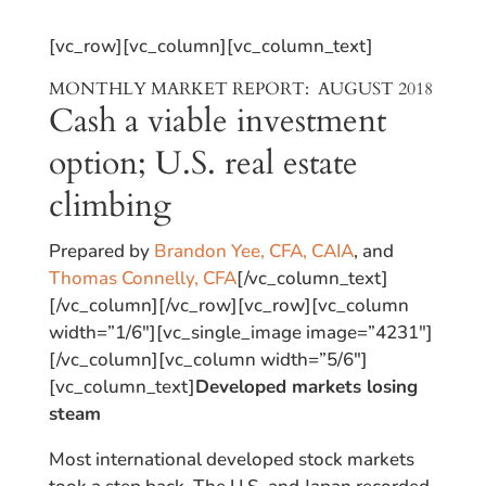
[vc_row][vc_column][vc_column_text]
MONTHLY MARKET REPORT: AUGUST 2018
Cash a viable investment
option; U.S. real estate
climbing
Prepared by
Brandon Yee, CFA, CAIA
, and
Thomas Connelly, CFA
[/vc_column_text]
[/vc_column][/vc_row][vc_row][vc_column
width=”1/6″][vc_single_image image=”4231″]
[/vc_column][vc_column width=”5/6″]
[vc_column_text]
Developed markets losing
steam
Most international developed stock markets