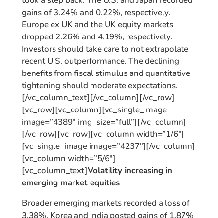
took a step back. The U.S. and Japan recorded
gains of 3.24% and 0.22%, respectively.
Europe ex UK and the UK equity markets
dropped 2.26% and 4.19%, respectively.
Investors should take care to not extrapolate
recent U.S. outperformance. The declining
benefits from fiscal stimulus and quantitative
tightening should moderate expectations.
[/vc_column_text][/vc_column][/vc_row]
[vc_row][vc_column][vc_single_image
image=”4389″ img_size=”full”][/vc_column]
[/vc_row][vc_row][vc_column width=”1/6″]
[vc_single_image image=”4237″][/vc_column]
[vc_column width=”5/6″]
[vc_column_text]
Volatility increasing in
emerging market equities
Broader emerging markets recorded a loss of
3.38%. Korea and India posted gains of 1.87%