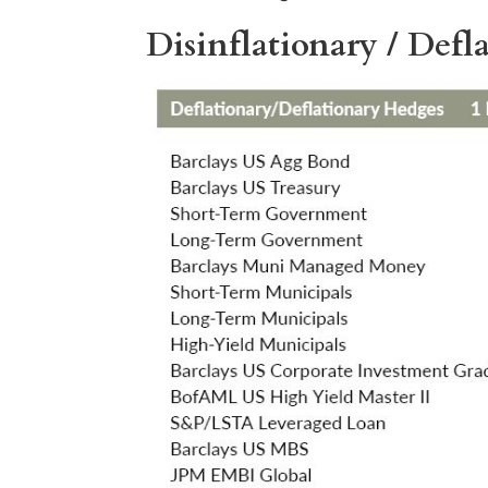
Disinflationary / Def