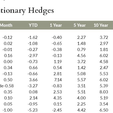
lationary Hedges