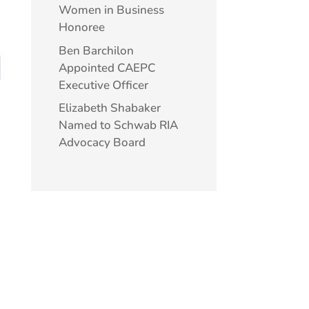
Women in Business
Honoree
Ben Barchilon
Appointed CAEPC
Executive Officer
Elizabeth Shabaker
Named to Schwab RIA
Advocacy Board