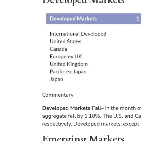
Developed Markets
Commentary
Developed Markets Fall
– In the month o
aggregate fell by 1.10%. The U.S. and C
respectively. Developed markets, except t
Emerging Markets