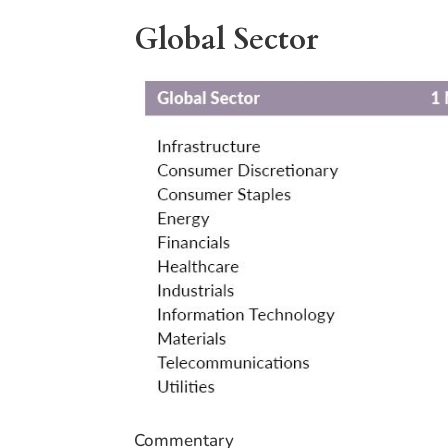
Global Sector
Commentary