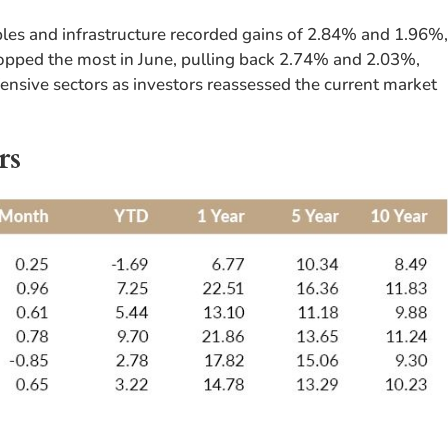
es and infrastructure recorded gains of 2.84% and 1.96%
dropped the most in June, pulling back 2.74% and 2.03%,
fensive sectors as investors reassessed the current market
rs