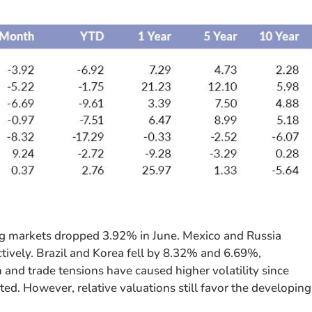
g markets dropped 3.92% in June. Mexico and Russia
ively. Brazil and Korea fell by 8.32% and 6.69%,
h and trade tensions have caused higher volatility since
d. However, relative valuations still favor the developing