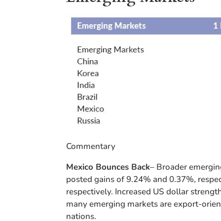
Commentary
Mexico Bounces Back
– Broader emergin
posted gains of 9.24% and 0.37%, respect
respectively. Increased US dollar strengt
many emerging markets are export-oriente
nations.