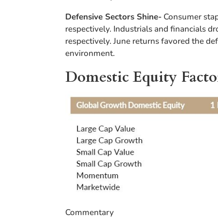
Defensive Sectors Shine-
Consumer stapl
respectively. Industrials and financials 
respectively. June returns favored the de
environment.
Domestic Equity Facto
Commentary