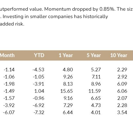
 outperformed value. Momentum dropped by 0.85%. The si
 Investing in smaller companies has historically
added risk.