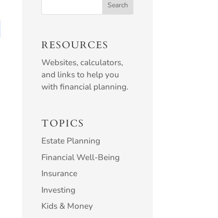
RESOURCES
Websites, calculators,
and links to help you
with financial planning.
TOPICS
Estate Planning
Financial Well-Being
Insurance
Investing
Kids & Money