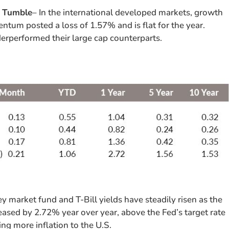
s Tumble
– In the international developed markets, growth
tum posted a loss of 1.57% and is flat for the year.
rperformed their large cap counterparts.
y market fund and T-Bill yields have steadily risen as the
reased by 2.72% year over year, above the Fed’s target rate
ing more inflation to the U.S.