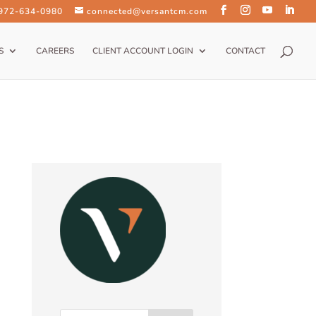
 972-634-0980
connected@versantcm.com
S
CAREERS
CLIENT ACCOUNT LOGIN
CONTACT