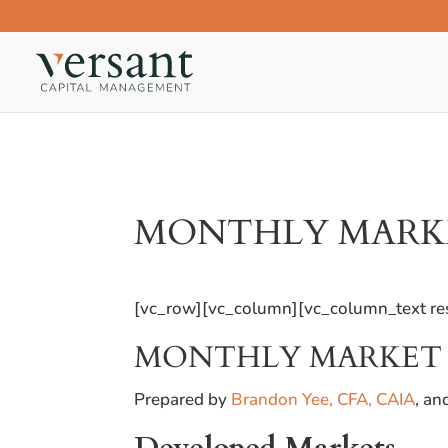
MONTHLY MARKET
[vc_row][vc_column][vc_column_text res
MONTHLY MARKET R
Prepared by
Brandon Yee, CFA, CAIA
, a