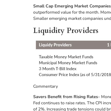
Small Cap Emerging Market Companie
outperformed value for the month. Momen
Smaller emerging market companies unde
Liquidity Providers
Commentary
Savers Benefit from Rising Rates
– Mone
Fed continues to raise rates. The CPI inc
of 2%. Increasing trade tensions could br