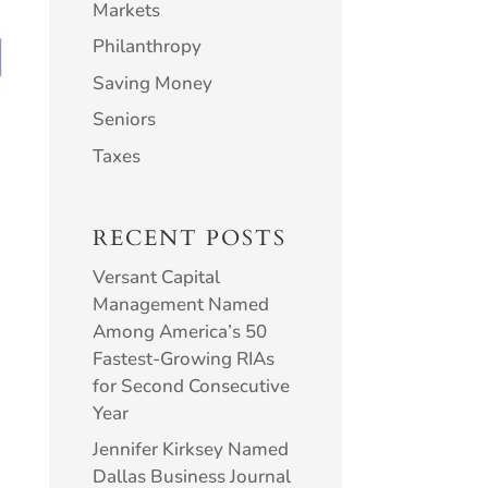
Markets
Philanthropy
Saving Money
Seniors
Taxes
RECENT POSTS
Versant Capital
Management Named
Among America’s 50
Fastest-Growing RIAs
for Second Consecutive
Year
Jennifer Kirksey Named
Dallas Business Journal