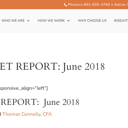
Phoenix 602-635-3760 • Dallas
WHO WE ARE
HOW WE WORK
WHY CHOOSE US
INSIGHT
 REPORT: June 2018
ponsive_align=”left”]
EPORT: June 2018
nd
Thomas Connelly, CFA