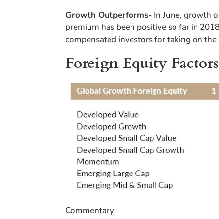
Growth Outperforms-
In June, growth
premium has been positive so far in 2018.
compensated investors for taking on the 
Foreign Equity Factors
Commentary