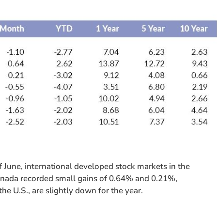
f June, international developed stock markets in the
anada recorded small gains of 0.64% and 0.21%,
he U.S., are slightly down for the year.