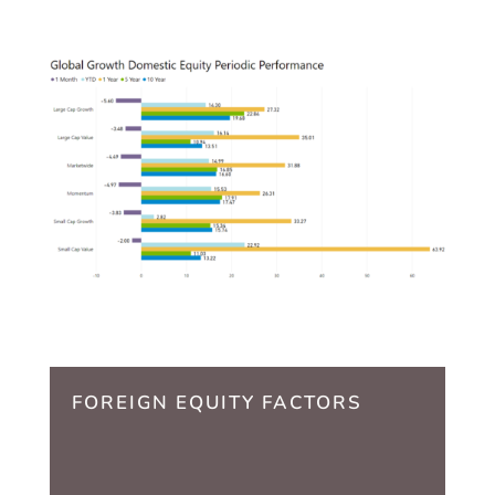
FOREIGN EQUITY FACTORS