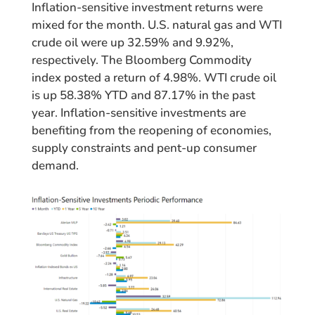
Inflation-sensitive investment returns were
mixed for the month. U.S. natural gas and WTI
crude oil were up 32.59% and 9.92%,
respectively. The Bloomberg Commodity
index posted a return of 4.98%. WTI crude oil
is up 58.38% YTD and 87.17% in the past
year. Inflation-sensitive investments are
benefiting from the reopening of economies,
supply constraints and pent-up consumer
demand.