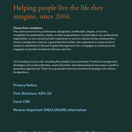
Helping people live the life they
imagine, since 2004.
Please Note: Limitations.
The achievement of any professional designation, certification, degree, or license,
recognition by publications, media, or other organizations, membership in any professional
organization, or any amount of prior experience or success, should not be construed by a
client or prospective client as a guarantee that he/she will experience a certain level of
results or satisfaction if Versant Capital Management, Inc. is engaged, or continues to be
engaged, to provide investment advisory services.
All investing involves risk, including the possible loss of principal. Portfolio management
strategies such as diversification, asset allocation, and rebalancing do not ensure a profit or
guarantee against loss. There is no guarantee that any investment strategy will achieve
its objectives.
Privacy Notice
Firm Brochure ADV 2A
Form CRS
Review important DISCLOSURE information