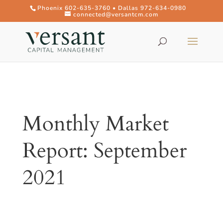
Phoenix 602-635-3760 • Dallas 972-634-0980
connected@versantcm.com
Monthly Market
Report: September
2021