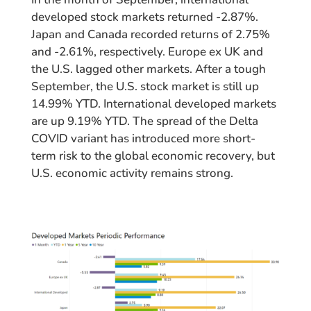
developed stock markets returned -2.87%.
Japan and Canada recorded returns of 2.75%
and -2.61%, respectively. Europe ex UK and
the U.S. lagged other markets. After a tough
September, the U.S. stock market is still up
14.99% YTD. International developed markets
are up 9.19% YTD. The spread of the Delta
COVID variant has introduced more short-
term risk to the global economic recovery, but
U.S. economic activity remains strong.