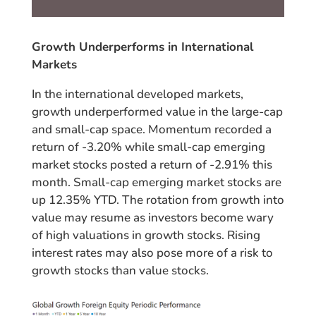
Growth Underperforms in International
Markets
In the international developed markets,
growth underperformed value in the large-cap
and small-cap space. Momentum recorded a
return of -3.20% while small-cap emerging
market stocks posted a return of -2.91% this
month. Small-cap emerging market stocks are
up 12.35% YTD. The rotation from growth into
value may resume as investors become wary
of high valuations in growth stocks. Rising
interest rates may also pose more of a risk to
growth stocks than value stocks.