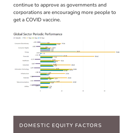
continue to approve as governments and
corporations are encouraging more people to
get a COVID vaccine.
DOMESTIC EQUITY FACTORS