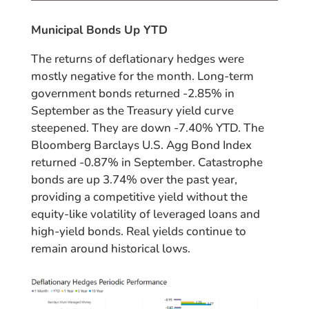
Municipal Bonds Up YTD
The returns of deflationary hedges were
mostly negative for the month. Long-term
government bonds returned -2.85% in
September as the Treasury yield curve
steepened. They are down -7.40% YTD. The
Bloomberg Barclays U.S. Agg Bond Index
returned -0.87% in September. Catastrophe
bonds are up 3.74% over the past year,
providing a competitive yield without the
equity-like volatility of leveraged loans and
high-yield bonds. Real yields continue to
remain around historical lows.