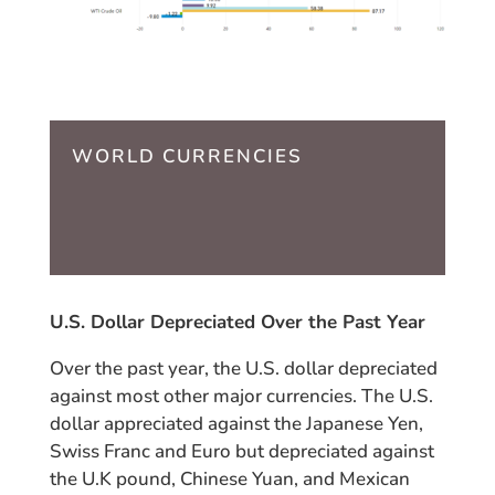
WORLD CURRENCIES
U.S. Dollar Depreciated Over the Past Year
Over the past year, the U.S. dollar depreciated
against most other major currencies. The U.S.
dollar appreciated against the Japanese Yen,
Swiss Franc and Euro but depreciated against
the U.K pound, Chinese Yuan, and Mexican