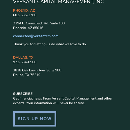
VERSANT CAPITAL MANAGEMENT, INC
PHOENIX, AZ
602-635-3760
2394 E. Camelback Rd. Suite 100
Phoenix, AZ 85016
connected@versantcm.com
Thank you for letting us do what we love to do.
DALLAS, TX
972-634-0980
3838 Oak Lawn Ave. Suite 900
Dallas, TX 75219
SUBSCRIBE
Get financial news From Versant Capital Management and other
experts. Your information will never be shared.
SIGN UP NOW