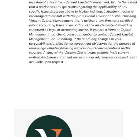
investment advice from Versant Capital Management, Inc. To the exten
that a reader has any questions regarding the applicability of any
specific issue discussed above to his/her individual situation, he/she is
encouraged to consult with the professional advisor of his/her choosing.
Versant Capital Management, Inc. is neither a law firm nor a certified
public accounting firm and no portion of the article content should be
construed as legal or accounting advice. If you are a Versant Capital
Management, Inc. client, please remember to contact Versant Capital
Management, Inc., in writing, if there are any changes in your
personal/financial situation or investment objectives for the purpose of
reviewing/evaluating/revising our previous recommendations and/or
services. A copy of the Versant Capital Management, Inc.’s current
written disclosure statement discussing our advisory services and fees i
available upon request.