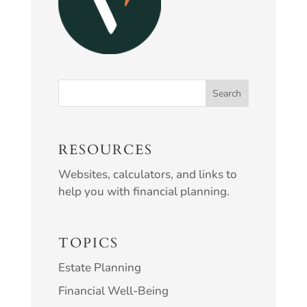
RESOURCES
Websites, calculators, and links to
help you with financial planning.
TOPICS
Estate Planning
Financial Well-Being