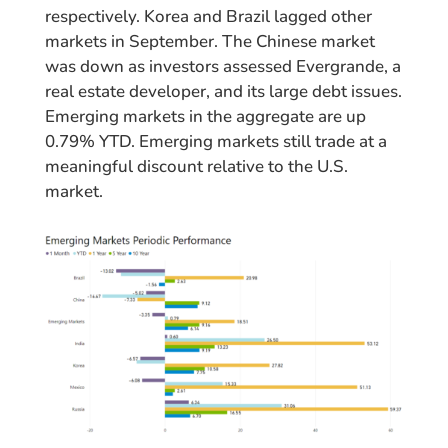
respectively. Korea and Brazil lagged other
markets in September. The Chinese market
was down as investors assessed Evergrande, a
real estate developer, and its large debt issues.
Emerging markets in the aggregate are up
0.79% YTD. Emerging markets still trade at a
meaningful discount relative to the U.S.
market.