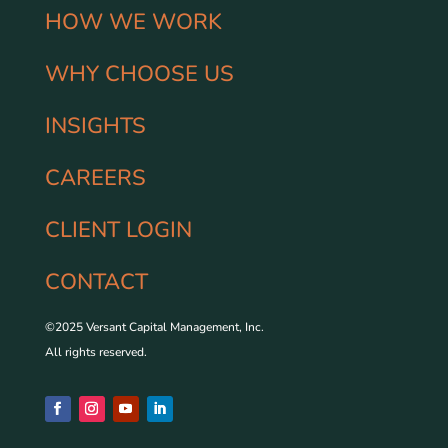
HOW WE WORK
WHY CHOOSE US
INSIGHTS
CAREERS
CLIENT LOGIN
CONTACT
©2025 Versant Capital Management, Inc.
All rights reserved.