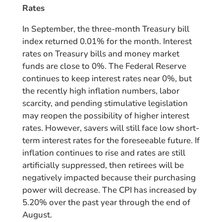
Rates
In September, the three-month Treasury bill
index returned 0.01% for the month. Interest
rates on Treasury bills and money market
funds are close to 0%. The Federal Reserve
continues to keep interest rates near 0%, but
the recently high inflation numbers, labor
scarcity, and pending stimulative legislation
may reopen the possibility of higher interest
rates. However, savers will still face low short-
term interest rates for the foreseeable future. If
inflation continues to rise and rates are still
artificially suppressed, then retirees will be
negatively impacted because their purchasing
power will decrease. The CPI has increased by
5.20% over the past year through the end of
August.