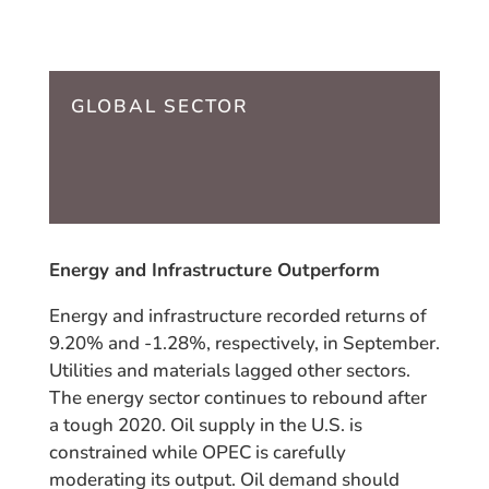
GLOBAL SECTOR
Energy and Infrastructure Outperform
Energy and infrastructure recorded returns of
9.20% and -1.28%, respectively, in September.
Utilities and materials lagged other sectors.
The energy sector continues to rebound after
a tough 2020. Oil supply in the U.S. is
constrained while OPEC is carefully
moderating its output. Oil demand should