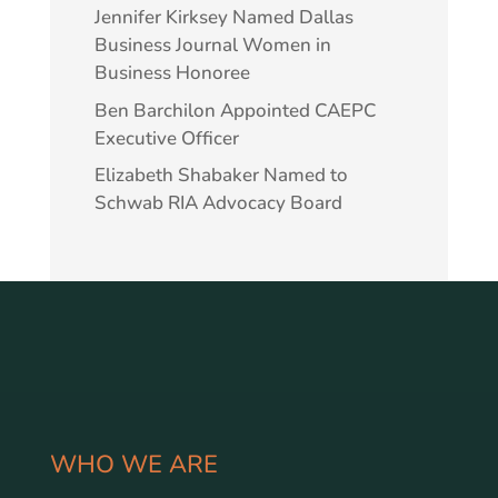
Jennifer Kirksey Named Dallas
Business Journal Women in
Business Honoree
Ben Barchilon Appointed CAEPC
Executive Officer
Elizabeth Shabaker Named to
Schwab RIA Advocacy Board
WHO WE ARE