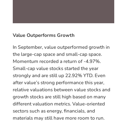
Value Outperforms Growth
In September, value outperformed growth in
the large-cap space and small-cap space.
Momentum recorded a return of -4.97%.
Small-cap value stocks started the year
strongly and are still up 22.92% YTD. Even
after value’s strong performance this year,
relative valuations between value stocks and
growth stocks are still high based on many
different valuation metrics. Value-oriented
sectors such as energy, financials, and
materials may still have more room to run.