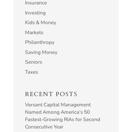
Insurance
Investing
Kids & Money
Markets
Philanthropy
Saving Money
Seniors
Taxes
RECENT POSTS
Versant Capital Management
Named Among America’s 50
Fastest-Growing RIAs for Second
Consecutive Year