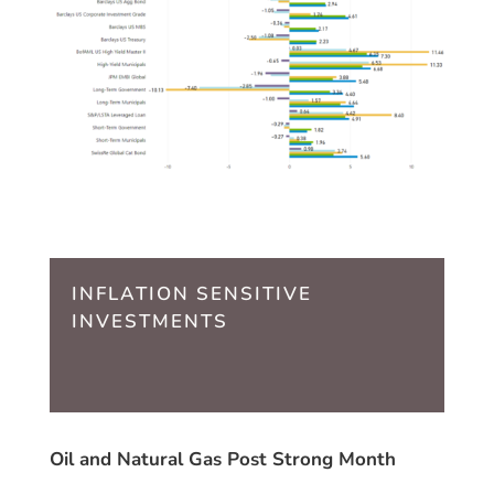
INFLATION SENSITIVE
INVESTMENTS
Oil and Natural Gas Post Strong Month