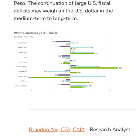
Peso. The continuation of large U.S. fiscal
deficits may weigh on the U.S. dollar in the
medium-term to long-term.
Brandon Yee, CFA, CAIA
– Research Analyst