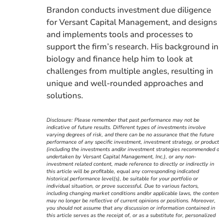
Brandon conducts investment due diligence
for Versant Capital Management, and designs
and implements tools and processes to
support the firm’s research. His background in
biology and finance help him to look at
challenges from multiple angles, resulting in
unique and well-rounded approaches and
solutions.
Disclosure: Please remember that past performance may not be
indicative of future results. Different types of investments involve
varying degrees of risk, and there can be no assurance that the future
performance of any specific investment, investment strategy, or product
(including the investments and/or investment strategies recommended o
undertaken by Versant Capital Management, Inc.), or any non-
investment related content, made reference to directly or indirectly in
this article will be profitable, equal any corresponding indicated
historical performance level(s), be suitable for your portfolio or
individual situation, or prove successful. Due to various factors,
including changing market conditions and/or applicable laws, the conten
may no longer be reflective of current opinions or positions. Moreover,
you should not assume that any discussion or information contained in
this article serves as the receipt of, or as a substitute for, personalized