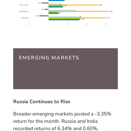
EMERGING MARKETS
Russia Continues to Rise
Broader emerging markets posted a -3.35%
return for the month. Russia and India
recorded returns of 6.34% and 0.60%,