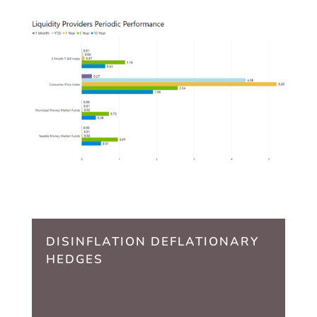
DISINFLATION DEFLATIONARY
HEDGES