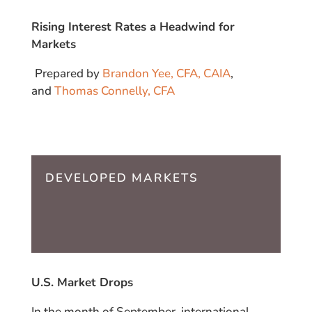
Rising Interest Rates a Headwind for
Markets
Prepared by
Brandon Yee, CFA, CAIA
,
and
Thomas Connelly, CFA
DEVELOPED MARKETS
U.S. Market Drops
In the month of September, international