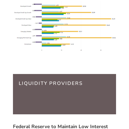
LIQUIDITY PROVIDERS
Federal Reserve to Maintain Low Interest