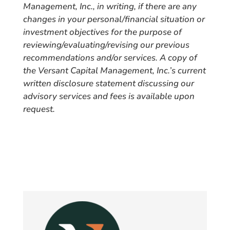
Management, Inc., in writing, if there are any
changes in your personal/financial situation or
investment objectives for the purpose of
reviewing/evaluating/revising our previous
recommendations and/or services. A copy of
the Versant Capital Management, Inc.’s current
written disclosure statement discussing our
advisory services and fees is available upon
request.