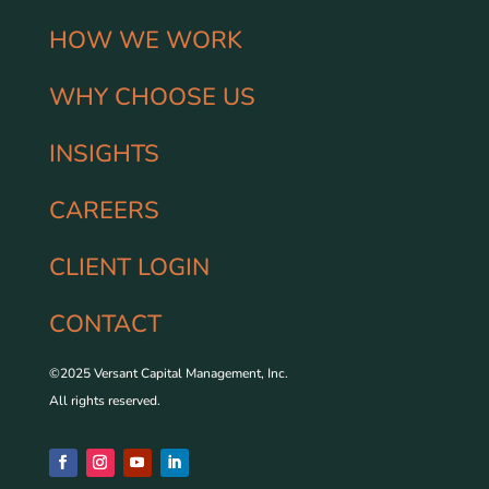
HOW WE WORK
WHY CHOOSE US
INSIGHTS
CAREERS
CLIENT LOGIN
CONTACT
©2025 Versant Capital Management, Inc.
All rights reserved.