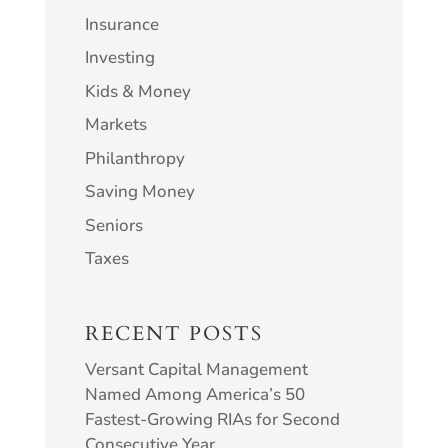
Insurance
Investing
Kids & Money
Markets
Philanthropy
Saving Money
Seniors
Taxes
RECENT POSTS
Versant Capital Management
Named Among America’s 50
Fastest-Growing RIAs for Second
Consecutive Year