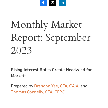
Monthly Market
Report: September
2023
Rising Interest Rates Create Headwind for
Markets
Prepared by
Brandon Yee, CFA, CAIA
, and
Thomas Connelly, CFA, CFP®