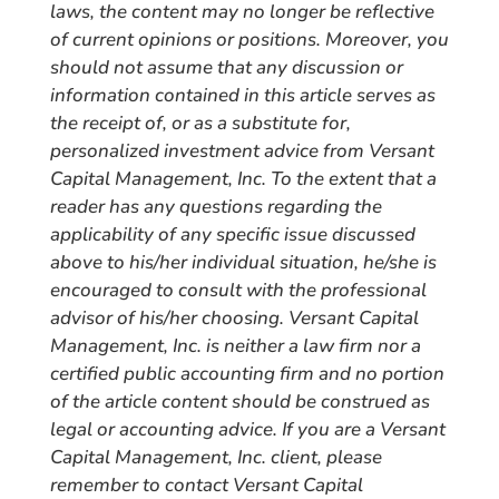
laws, the content may no longer be reflective
of current opinions or positions. Moreover, you
should not assume that any discussion or
information contained in this article serves as
the receipt of, or as a substitute for,
personalized investment advice from Versant
Capital Management, Inc. To the extent that a
reader has any questions regarding the
applicability of any specific issue discussed
above to his/her individual situation, he/she is
encouraged to consult with the professional
advisor of his/her choosing. Versant Capital
Management, Inc. is neither a law firm nor a
certified public accounting firm and no portion
of the article content should be construed as
legal or accounting advice. If you are a Versant
Capital Management, Inc. client, please
remember to contact Versant Capital