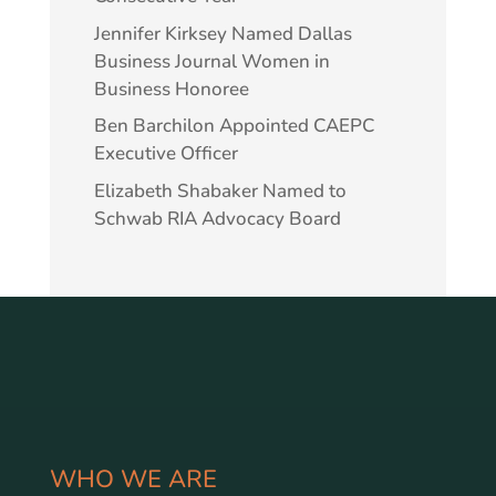
Jennifer Kirksey Named Dallas
Business Journal Women in
Business Honoree
Ben Barchilon Appointed CAEPC
Executive Officer
Elizabeth Shabaker Named to
Schwab RIA Advocacy Board
WHO WE ARE