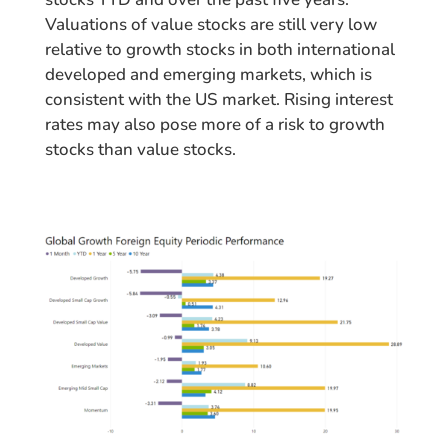
Valuations of value stocks are still very low
relative to growth stocks in both international
developed and emerging markets, which is
consistent with the US market. Rising interest
rates may also pose more of a risk to growth
stocks than value stocks.