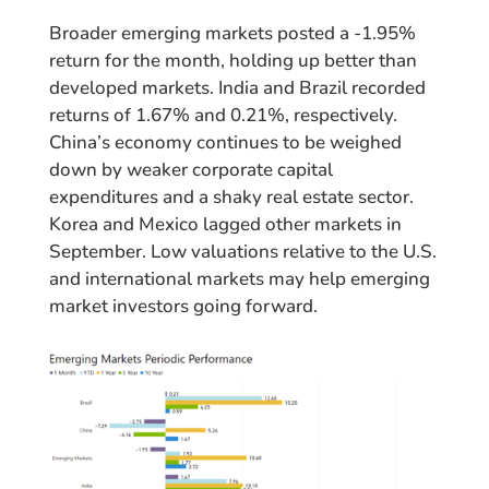
Broader emerging markets posted a -1.95%
return for the month, holding up better than
developed markets. India and Brazil recorded
returns of 1.67% and 0.21%, respectively.
China’s economy continues to be weighed
down by weaker corporate capital
expenditures and a shaky real estate sector.
Korea and Mexico lagged other markets in
September. Low valuations relative to the U.S.
and international markets may help emerging
market investors going forward.