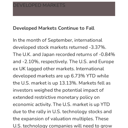
DEVELOPED MARKETS
Developed Markets Continue to Fall
In the month of September, international
developed stock markets returned -3.37%.
The U.K. and Japan recorded returns of -0.84%
and -2.10%, respectively. The U.S. and Europe
ex UK lagged other markets. International
developed markets are up 6.73% YTD while
the U.S. market is up 13.13%. Markets fell as
investors weighed the potential impact of
extended restrictive monetary policy on
economic activity. The U.S. market is up YTD
due to the rally in U.S. technology stocks and
the expansion of valuation multiples. These
U.S. technology companies will need to grow