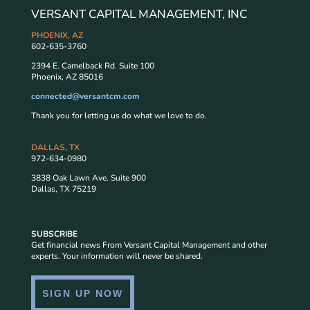
VERSANT CAPITAL MANAGEMENT, INC
PHOENIX, AZ
602-635-3760
2394 E. Camelback Rd. Suite 100
Phoenix, AZ 85016
connected@versantcm.com
Thank you for letting us do what we love to do.
DALLAS, TX
972-634-0980
3838 Oak Lawn Ave. Suite 900
Dallas, TX 75219
SUBSCRIBE
Get financial news From Versant Capital Management and other
experts. Your information will never be shared.
SIGN UP NOW