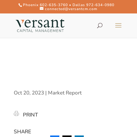
Phoenix 602-635-3760 • Dallas 972-634-0980
connected@versantcm.com
Oct 20, 2023
|
Market Report
PRINT
SHARE