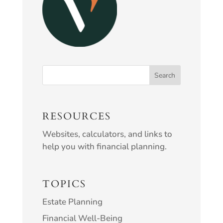
RESOURCES
Websites, calculators, and links to
help you with financial planning.
TOPICS
Estate Planning
Financial Well-Being