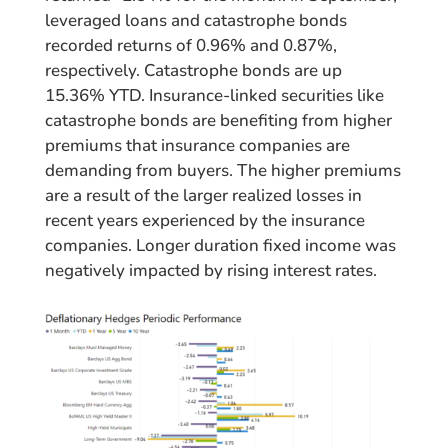
leveraged loans and catastrophe bonds
recorded returns of 0.96% and 0.87%,
respectively. Catastrophe bonds are up
15.36% YTD. Insurance-linked securities like
catastrophe bonds are benefiting from higher
premiums that insurance companies are
demanding from buyers. The higher premiums
are a result of the larger realized losses in
recent years experienced by the insurance
companies. Longer duration fixed income was
negatively impacted by rising interest rates.