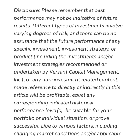
Disclosure: Please remember that past
performance may not be indicative of future
results. Different types of investments involve
varying degrees of risk, and there can be no
assurance that the future performance of any
specific investment, investment strategy, or
product (including the investments and/or
investment strategies recommended or
undertaken by Versant Capital Management,
Inc.), or any non-investment related content,
made reference to directly or indirectly in this
article will be profitable, equal any
corresponding indicated historical
performance level(s), be suitable for your
portfolio or individual situation, or prove
successful. Due to various factors, including
changing market conditions and/or applicable