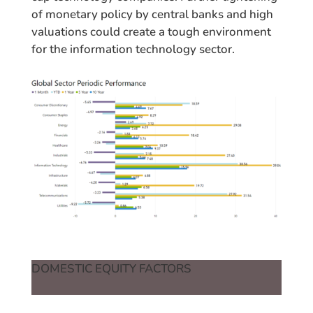
of monetary policy by central banks and high
valuations could create a tough environment
for the information technology sector.
DOMESTIC EQUITY FACTORS