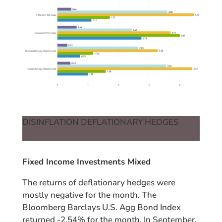
DISINFLATION DEFLATIONARY HEDGES
Fixed Income Investments Mixed
The returns of deflationary hedges were
mostly negative for the month. The
Bloomberg Barclays U.S. Agg Bond Index
returned -2.54% for the month. In September,