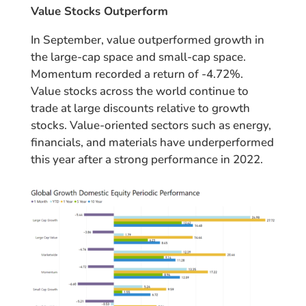
Value Stocks Outperform
In September, value outperformed growth in
the large-cap space and small-cap space.
Momentum recorded a return of -4.72%.
Value stocks across the world continue to
trade at large discounts relative to growth
stocks. Value-oriented sectors such as energy,
financials, and materials have underperformed
this year after a strong performance in 2022.