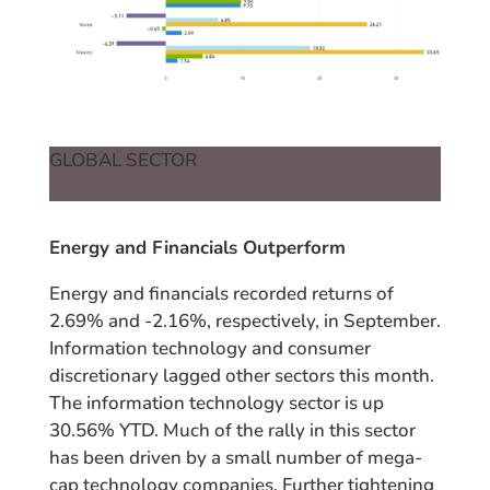
GLOBAL SECTOR
Energy and Financials Outperform
Energy and financials recorded returns of
2.69% and -2.16%, respectively, in September.
Information technology and consumer
discretionary lagged other sectors this month.
The information technology sector is up
30.56% YTD. Much of the rally in this sector
has been driven by a small number of mega-
cap technology companies. Further tightening