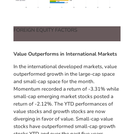
FOREIGN EQUITY FACTORS
Value Outperforms in International Markets
In the international developed markets, value
outperformed growth in the large-cap space
and small-cap space for the month.
Momentum recorded a return of -3.31% while
small-cap emerging market stocks posted a
return of -2.12%. The YTD performances of
value stocks and growth stocks are now
diverging in favor of value. Small-cap value
stocks have outperformed small-cap growth
stocks YTD and over the past five years.