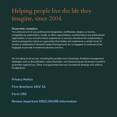
Helping people live the life they
imagine, since 2004.
Please Note: Limitations.
The achievement of any professional designation, certification, degree, or license,
recognition by publications, media, or other organizations, membership in any professional
organization, or any amount of prior experience or success, should not be construed by a
client or prospective client as a guarantee that he/she will experience a certain level of
results or satisfaction if Versant Capital Management, Inc. is engaged, or continues to be
engaged, to provide investment advisory services.
All investing involves risk, including the possible loss of principal. Portfolio management
strategies such as diversification, asset allocation, and rebalancing do not ensure a profit or
guarantee against loss. There is no guarantee that any investment strategy will achieve
its objectives.
Privacy Notice
Firm Brochure ADV 2A
Form CRS
Review important DISCLOSURE information