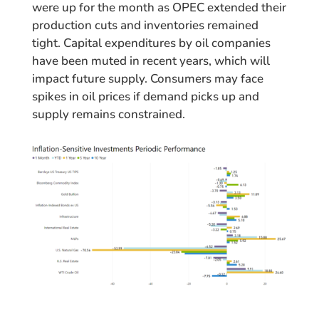
were up for the month as OPEC extended their
production cuts and inventories remained
tight. Capital expenditures by oil companies
have been muted in recent years, which will
impact future supply. Consumers may face
spikes in oil prices if demand picks up and
supply remains constrained.