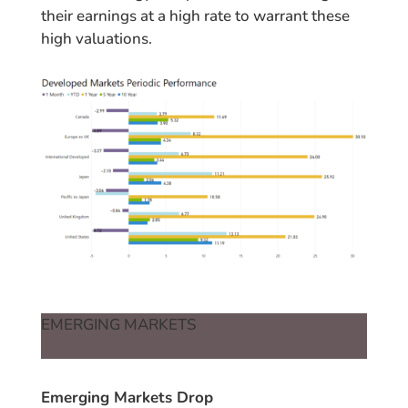
their earnings at a high rate to warrant these
high valuations.
EMERGING MARKETS
Emerging Markets Drop