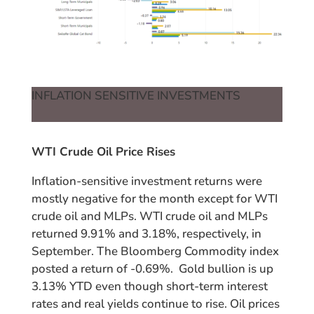
INFLATION SENSITIVE INVESTMENTS
WTI Crude Oil Price Rises
Inflation-sensitive investment returns were
mostly negative for the month except for WTI
crude oil and MLPs. WTI crude oil and MLPs
returned 9.91% and 3.18%, respectively, in
September. The Bloomberg Commodity index
posted a return of -0.69%. Gold bullion is up
3.13% YTD even though short-term interest
rates and real yields continue to rise. Oil prices