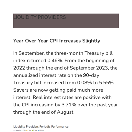
LIQUIDITY PROVIDERS
Year Over Year CPI Increases Slightly
In September, the three-month Treasury bill
index returned 0.46%. From the beginning of
2022 through the end of September 2023, the
annualized interest rate on the 90-day
Treasury bill increased from 0.08% to 5.55%.
Savers are now getting paid much more
interest. Real interest rates are positive with
the CPI increasing by 3.71% over the past year
through the end of August.