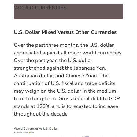
WORLD CURRENCIES
U.S. Dollar Mixed Versus Other Currencies
Over the past three months, the U.S. dollar
appreciated against all major world currencies.
Over the past year, the U.S. dollar
strengthened against the Japanese Yen,
Australian dollar, and Chinese Yuan. The
continuation of U.S. fiscal and trade deficits
may weigh on the U.S. dollar in the medium-
term to long-term. Gross federal debt to GDP
stands at 120% and is forecasted to increase
throughout the decade.