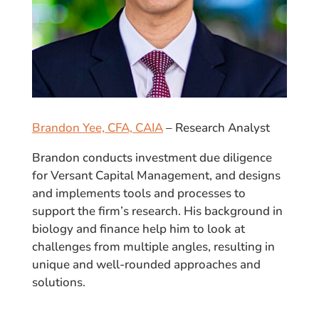
Brandon Yee, CFA, CAIA
– Research Analyst
Brandon conducts investment due diligence
for Versant Capital Management, and designs
and implements tools and processes to
support the firm’s research. His background in
biology and finance help him to look at
challenges from multiple angles, resulting in
unique and well-rounded approaches and
solutions.