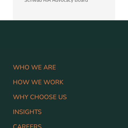
Schwab RIA Advocacy Board
WHO WE ARE
HOW WE WORK
WHY CHOOSE US
INSIGHTS
CAREERS