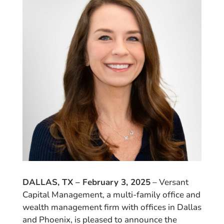
DALLAS, TX – February 3, 2025
– Versant
Capital Management, a multi-family office and
wealth management firm with offices in Dallas
and Phoenix, is pleased to announce the