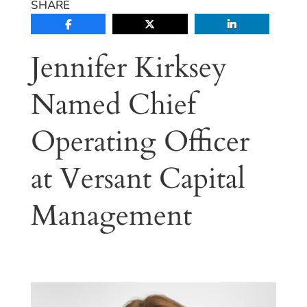
SHARE
Jennifer Kirksey
Named Chief
Operating Officer
at Versant Capital
Management