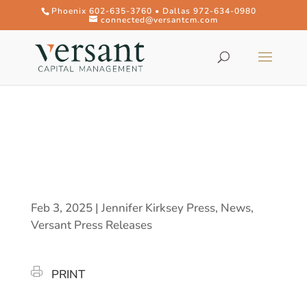
Phoenix 602-635-3760 • Dallas 972-634-0980
connected@versantcm.com
Feb 3, 2025
|
Jennifer Kirksey Press
,
News
,
Versant Press Releases
PRINT