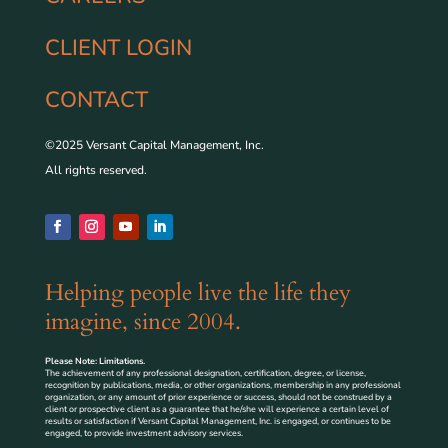
CLIENT LOGIN
CONTACT
©2025 Versant Capital Management, Inc.
All rights reserved.
Helping people live the life they
imagine, since 2004.
Please Note: Limitations.
The achievement of any professional designation, certification, degree, or license,
recognition by publications, media, or other organizations, membership in any professional
organization, or any amount of prior experience or success, should not be construed by a
client or prospective client as a guarantee that he/she will experience a certain level of
results or satisfaction if Versant Capital Management, Inc. is engaged, or continues to be
engaged, to provide investment advisory services.