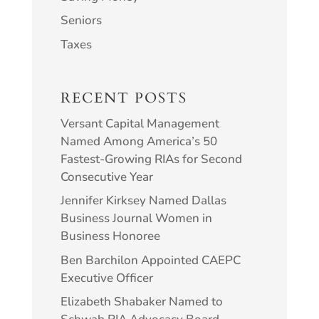
Seniors
Taxes
RECENT POSTS
Versant Capital Management
Named Among America’s 50
Fastest-Growing RIAs for Second
Consecutive Year
Jennifer Kirksey Named Dallas
Business Journal Women in
Business Honoree
Ben Barchilon Appointed CAEPC
Executive Officer
Elizabeth Shabaker Named to