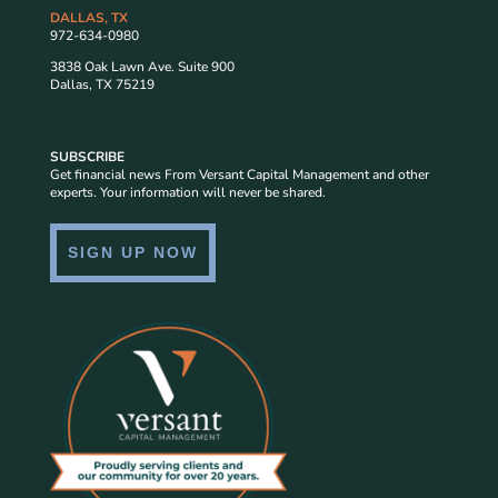
DALLAS, TX
972-634-0980
3838 Oak Lawn Ave. Suite 900
Dallas, TX 75219
SUBSCRIBE
Get financial news From Versant Capital Management and other
experts. Your information will never be shared.
SIGN UP NOW