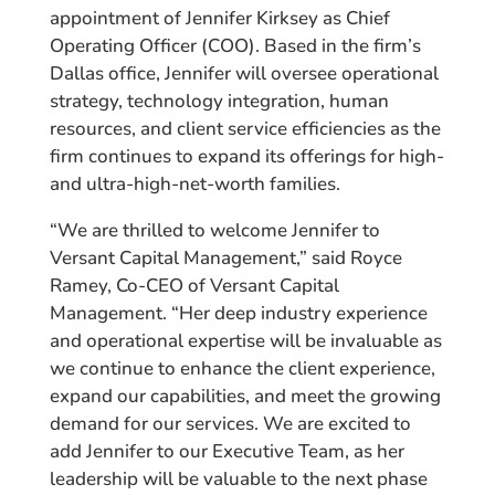
appointment of Jennifer Kirksey as Chief
Operating Officer (COO). Based in the firm’s
Dallas office, Jennifer will oversee operational
strategy, technology integration, human
resources, and client service efficiencies as the
firm continues to expand its offerings for high-
and ultra-high-net-worth families.
“We are thrilled to welcome Jennifer to
Versant Capital Management,” said Royce
Ramey, Co-CEO of Versant Capital
Management. “Her deep industry experience
and operational expertise will be invaluable as
we continue to enhance the client experience,
expand our capabilities, and meet the growing
demand for our services. We are excited to
add Jennifer to our Executive Team, as her
leadership will be valuable to the next phase