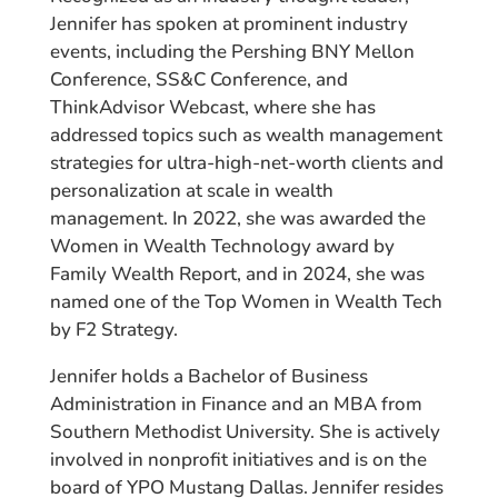
Jennifer has spoken at prominent industry
events, including the Pershing BNY Mellon
Conference, SS&C Conference, and
ThinkAdvisor Webcast, where she has
addressed topics such as wealth management
strategies for ultra-high-net-worth clients and
personalization at scale in wealth
management. In 2022, she was awarded the
Women in Wealth Technology award by
Family Wealth Report, and in 2024, she was
named one of the Top Women in Wealth Tech
by F2 Strategy.
Jennifer holds a Bachelor of Business
Administration in Finance and an MBA from
Southern Methodist University. She is actively
involved in nonprofit initiatives and is on the
board of YPO Mustang Dallas. Jennifer resides