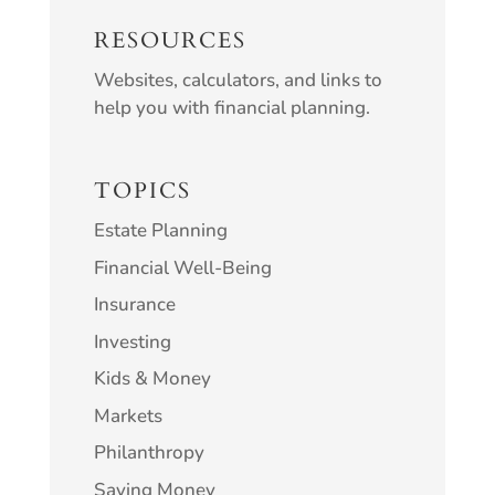
RESOURCES
Websites, calculators, and links to
help you with financial planning.
TOPICS
Estate Planning
Financial Well-Being
Insurance
Investing
Kids & Money
Markets
Philanthropy
Saving Money