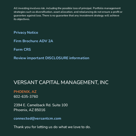
All investing involves risk, including the possible loss of principal. Portfolio management
strategies such as diversification, asset allocation, and rebalancing do not ensure a profit or
guarantee against loss. There is no guarantee that any investment strategy will achieve
its objectives.
Privacy Notice
Firm Brochure ADV 2A
Form CRS
Review important DISCLOSURE information
VERSANT CAPITAL MANAGEMENT, INC
PHOENIX, AZ
602-635-3760
2394 E. Camelback Rd. Suite 100
Phoenix, AZ 85016
connected@versantcm.com
Thank you for letting us do what we love to do.