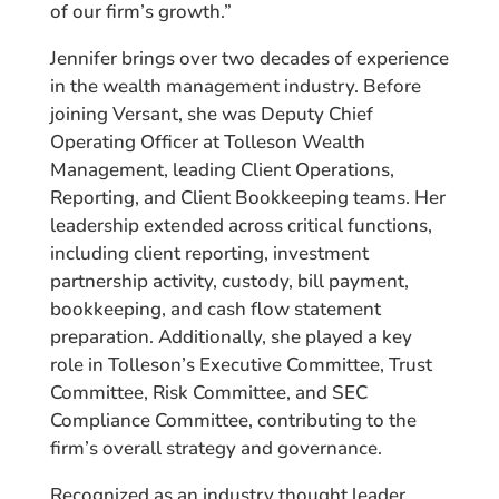
of our firm’s growth.”
Jennifer brings over two decades of experience
in the wealth management industry. Before
joining Versant, she was Deputy Chief
Operating Officer at Tolleson Wealth
Management, leading Client Operations,
Reporting, and Client Bookkeeping teams. Her
leadership extended across critical functions,
including client reporting, investment
partnership activity, custody, bill payment,
bookkeeping, and cash flow statement
preparation. Additionally, she played a key
role in Tolleson’s Executive Committee, Trust
Committee, Risk Committee, and SEC
Compliance Committee, contributing to the
firm’s overall strategy and governance.
Recognized as an industry thought leader,