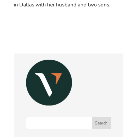
in Dallas with her husband and two sons.