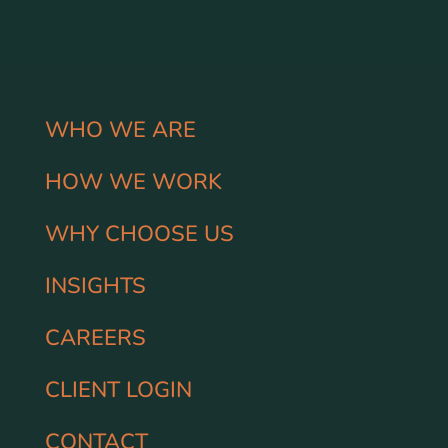
WHO WE ARE
HOW WE WORK
WHY CHOOSE US
INSIGHTS
CAREERS
CLIENT LOGIN
CONTACT