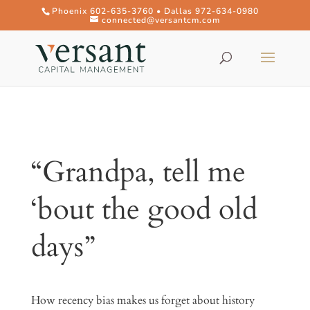
Phoenix 602-635-3760 • Dallas 972-634-0980
connected@versantcm.com
“Grandpa, tell me
‘bout the good old
days”
How recency bias makes us forget about history