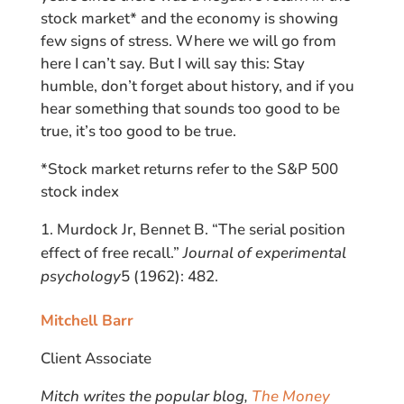
stock market* and the economy is showing
few signs of stress. Where we will go from
here I can’t say. But I will say this: Stay
humble, don’t forget about history, and if you
hear something that sounds too good to be
true, it’s too good to be true.
*Stock market returns refer to the S&P 500
stock index
Murdock Jr, Bennet B. “The serial position
effect of free recall.”
Journal of experimental
psychology
5 (1962): 482.
Mitchell Barr
Client Associate
Mitch writes the popular blog,
The Money