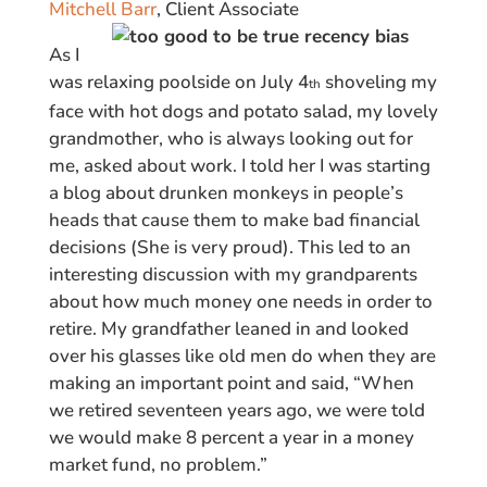
Mitchell Barr
, Client Associate
As I
was relaxing poolside on July 4
shoveling my
th
face with hot dogs and potato salad, my lovely
grandmother, who is always looking out for
me, asked about work. I told her I was starting
a blog about drunken monkeys in people’s
heads that cause them to make bad financial
decisions (She is very proud). This led to an
interesting discussion with my grandparents
about how much money one needs in order to
retire. My grandfather leaned in and looked
over his glasses like old men do when they are
making an important point and said, “When
we retired seventeen years ago, we were told
we would make 8 percent a year in a money
market fund, no problem.”