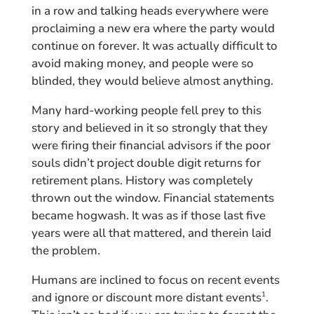
in a row and talking heads everywhere were
proclaiming a new era where the party would
continue on forever. It was actually difficult to
avoid making money, and people were so
blinded, they would believe almost anything.
Many hard-working people fell prey to this
story and believed in it so strongly that they
were firing their financial advisors if the poor
souls didn’t project double digit returns for
retirement plans. History was completely
thrown out the window. Financial statements
became hogwash. It was as if those last five
years were all that mattered, and therein laid
the problem.
Humans are inclined to focus on recent events
and ignore or discount more distant events
.
1