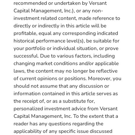
recommended or undertaken by Versant
Capital Management, Inc.), or any non-
investment related content, made reference to
directly or indirectly in this article will be
profitable, equal any corresponding indicated
historical performance level(s), be suitable for
your portfolio or individual situation, or prove
successful. Due to various factors, including
changing market conditions and/or applicable
laws, the content may no longer be reflective
of current opinions or positions. Moreover, you
should not assume that any discussion or
information contained in this article serves as
the receipt of, or as a substitute for,
personalized investment advice from Versant
Capital Management, Inc. To the extent that a
reader has any questions regarding the
applicability of any specific issue discussed