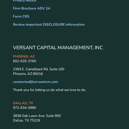
Privacy Notice
Firm Brochure ADV 2A
Form CRS
Review important DISCLOSURE information
VERSANT CAPITAL MANAGEMENT, INC
PHOENIX, AZ
602-635-3760
2394 E. Camelback Rd. Suite 100
Phoenix, AZ 85016
connected@versantcm.com
Thank you for letting us do what we love to do.
DALLAS, TX
972-634-0980
3838 Oak Lawn Ave. Suite 900
Dallas, TX 75219