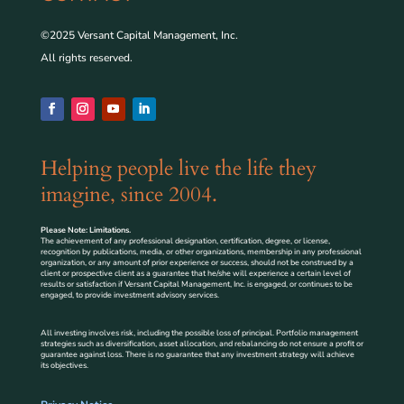
©2025 Versant Capital Management, Inc.
All rights reserved.
Helping people live the life they
imagine, since 2004.
Please Note: Limitations.
The achievement of any professional designation, certification, degree, or license,
recognition by publications, media, or other organizations, membership in any professional
organization, or any amount of prior experience or success, should not be construed by a
client or prospective client as a guarantee that he/she will experience a certain level of
results or satisfaction if Versant Capital Management, Inc. is engaged, or continues to be
engaged, to provide investment advisory services.
All investing involves risk, including the possible loss of principal. Portfolio management
strategies such as diversification, asset allocation, and rebalancing do not ensure a profit or
guarantee against loss. There is no guarantee that any investment strategy will achieve
its objectives.