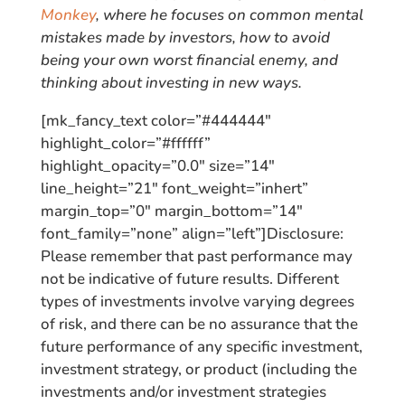
Monkey
, where he focuses on common mental
mistakes made by investors, how to avoid
being your own worst financial enemy, and
thinking about investing in new ways.
[mk_fancy_text color=”#444444″
highlight_color=”#ffffff”
highlight_opacity=”0.0″ size=”14″
line_height=”21″ font_weight=”inhert”
margin_top=”0″ margin_bottom=”14″
font_family=”none” align=”left”]Disclosure:
Please remember that past performance may
not be indicative of future results. Different
types of investments involve varying degrees
of risk, and there can be no assurance that the
future performance of any specific investment,
investment strategy, or product (including the
investments and/or investment strategies