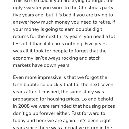
This isn’t so bad if you are trying to forget the
ugly sweater you wore to the Christmas party
five years ago, but it
is
bad if you are trying to
answer how much money you need to retire. If
your money is going to earn double digit
returns for the next thirty years, you need a lot
less of it than if it earns nothing. Five years
was all it took for people to forget that the
economy isn’t always rocking and stock
markets have down years.
Even more impressive is that we forgot the
tech bubble so quickly that for the next seven
years after it crashed, the same story was
propagated for housing prices. Lo and behold
in 2008 we were reminded that housing prices
don’t go up forever either. Fast forward to
today and here we are again – it’s been eight
years since there was a negative return in the