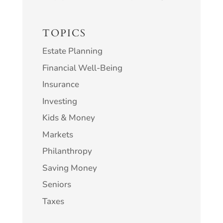
TOPICS
Estate Planning
Financial Well-Being
Insurance
Investing
Kids & Money
Markets
Philanthropy
Saving Money
Seniors
Taxes