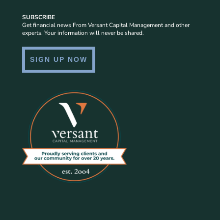
SUBSCRIBE
Get financial news From Versant Capital Management and other
experts. Your information will never be shared.
SIGN UP NOW