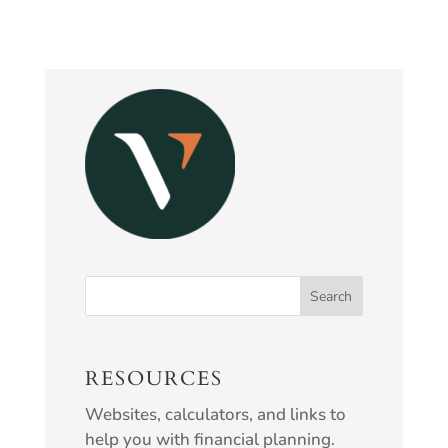
RESOURCES
Websites, calculators, and links to
help you with financial planning.