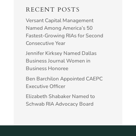
RECENT POSTS
Versant Capital Management
Named Among America’s 50
Fastest-Growing RIAs for Second
Consecutive Year
Jennifer Kirksey Named Dallas
Business Journal Women in
Business Honoree
Ben Barchilon Appointed CAEPC
Executive Officer
Elizabeth Shabaker Named to
Schwab RIA Advocacy Board