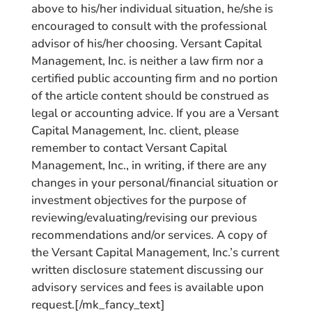
above to his/her individual situation, he/she is
encouraged to consult with the professional
advisor of his/her choosing. Versant Capital
Management, Inc. is neither a law firm nor a
certified public accounting firm and no portion
of the article content should be construed as
legal or accounting advice. If you are a Versant
Capital Management, Inc. client, please
remember to contact Versant Capital
Management, Inc., in writing, if there are any
changes in your personal/financial situation or
investment objectives for the purpose of
reviewing/evaluating/revising our previous
recommendations and/or services. A copy of
the Versant Capital Management, Inc.’s current
written disclosure statement discussing our
advisory services and fees is available upon
request.[/mk_fancy_text]