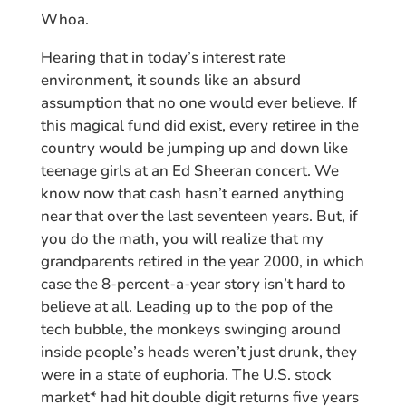
Whoa.
Hearing that in today’s interest rate
environment, it sounds like an absurd
assumption that no one would ever believe. If
this magical fund did exist, every retiree in the
country would be jumping up and down like
teenage girls at an Ed Sheeran concert. We
know now that cash hasn’t earned anything
near that over the last seventeen years. But, if
you do the math, you will realize that my
grandparents retired in the year 2000, in which
case the 8-percent-a-year story isn’t hard to
believe at all. Leading up to the pop of the
tech bubble, the monkeys swinging around
inside people’s heads weren’t just drunk, they
were in a state of euphoria. The U.S. stock
market* had hit double digit returns five years