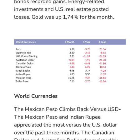
bonds recorded gains. Energy-related
investments and U.S. real estate posted
losses. Gold was up 1.74% for the month.
World Currencies
The Mexican Peso Climbs Back Versus USD-
The Mexican Peso and Indian Rupee
appreciated the most versus the U.S. dollar
over the past three months. The Canadian