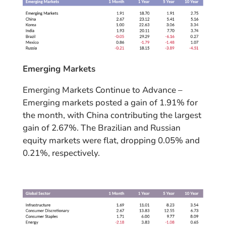
Emerging Markets
Emerging Markets Continue to Advance –
Emerging markets posted a gain of 1.91% for
the month, with China contributing the largest
gain of 2.67%. The Brazilian and Russian
equity markets were flat, dropping 0.05% and
0.21%, respectively.