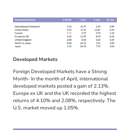
Developed Markets
Foreign Developed Markets have a Strong
Month- In the month of April, international
developed markets posted a gain of 2.13%.
Europe ex UK and the UK recorded the highest
returns of 4.10% and 2.08%, respectively. The
U.S. market moved up 1.05%.