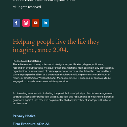
All rights reserved.
Helping people live the life they
imagine, since 2004.
Please Note: Limitations.
The achievement of any professional designation, certification, degree, or license,
recognition by publications, media, or other organizations, membership in any professional
organization, or any amount of prior experience or success, should not be construed by a
client or prospective client as a guarantee that he/she will experience a certain level of
results or satisfaction if Versant Capital Management, Inc. is engaged, or continues to be
engaged, to provide investment advisory services.
All investing involves risk, including the possible loss of principal. Portfolio management
strategies such as diversification, asset allocation, and rebalancing do not ensure a profit or
guarantee against loss. There is no guarantee that any investment strategy will achieve
its objectives.
Privacy Notice
Firm Brochure ADV 2A