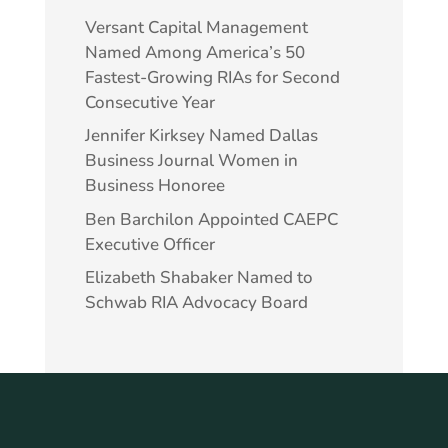
Versant Capital Management
Named Among America’s 50
Fastest-Growing RIAs for Second
Consecutive Year
Jennifer Kirksey Named Dallas
Business Journal Women in
Business Honoree
Ben Barchilon Appointed CAEPC
Executive Officer
Elizabeth Shabaker Named to
Schwab RIA Advocacy Board