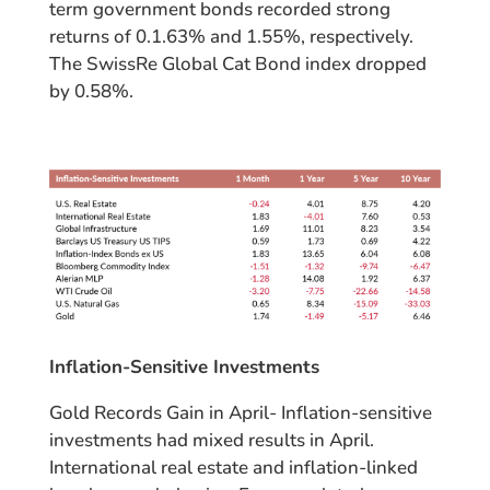
term government bonds recorded strong
returns of 0.1.63% and 1.55%, respectively.
The SwissRe Global Cat Bond index dropped
by 0.58%.
Inflation-Sensitive Investments
Gold Records Gain in April- Inflation-sensitive
investments had mixed results in April.
International real estate and inflation-linked