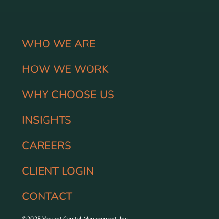
WHO WE ARE
HOW WE WORK
WHY CHOOSE US
INSIGHTS
CAREERS
CLIENT LOGIN
CONTACT
©2025 Versant Capital Management, Inc.