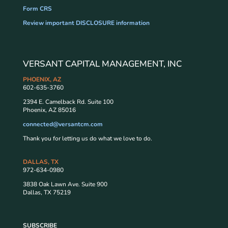
Form CRS
Review important DISCLOSURE information
VERSANT CAPITAL MANAGEMENT, INC
PHOENIX, AZ
602-635-3760
2394 E. Camelback Rd. Suite 100
Phoenix, AZ 85016
connected@versantcm.com
Thank you for letting us do what we love to do.
DALLAS, TX
972-634-0980
3838 Oak Lawn Ave. Suite 900
Dallas, TX 75219
SUBSCRIBE