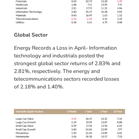
Global Sector
Energy Records a Loss in April- Information
technology and industrials posted the
strongest global sector returns of 2.83% and
2.81%, respectively. The energy and
telecommunications sectors recorded losses
of 2.18% and 1.40%.