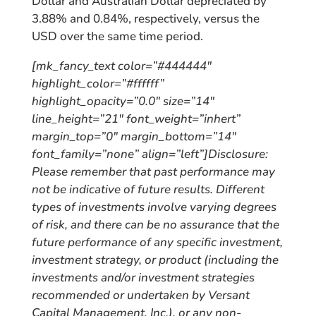
Dollar and Australian Dollar depreciated by
3.88% and 0.84%, respectively, versus the
USD over the same time period.
[mk_fancy_text color=”#444444″
highlight_color=”#ffffff”
highlight_opacity=”0.0″ size=”14″
line_height=”21″ font_weight=”inhert”
margin_top=”0″ margin_bottom=”14″
font_family=”none” align=”left”]Disclosure:
Please remember that past performance may
not be indicative of future results. Different
types of investments involve varying degrees
of risk, and there can be no assurance that the
future performance of any specific investment,
investment strategy, or product (including the
investments and/or investment strategies
recommended or undertaken by Versant
Capital Management, Inc.), or any non-