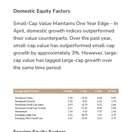
Domestic Equity Factors
Small-Cap Value Maintains One Year Edge – In
April, domestic growth indices outperformed
their value counterparts. Over the past year,
small-cap value has outperformed small-cap
growth by approximately 3%. However, large-
cap value has lagged large-cap growth over
the same time period.
Foreign Equity Factors