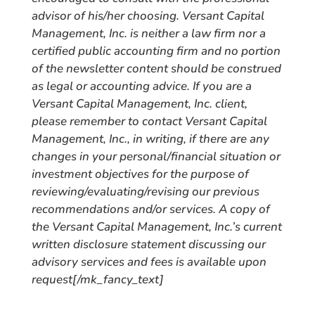
advisor of his/her choosing. Versant Capital
Management, Inc. is neither a law firm nor a
certified public accounting firm and no portion
of the newsletter content should be construed
as legal or accounting advice. If you are a
Versant Capital Management, Inc. client,
please remember to contact Versant Capital
Management, Inc., in writing, if there are any
changes in your personal/financial situation or
investment objectives for the purpose of
reviewing/evaluating/revising our previous
recommendations and/or services. A copy of
the Versant Capital Management, Inc.’s current
written disclosure statement discussing our
advisory services and fees is available upon
request[/mk_fancy_text]