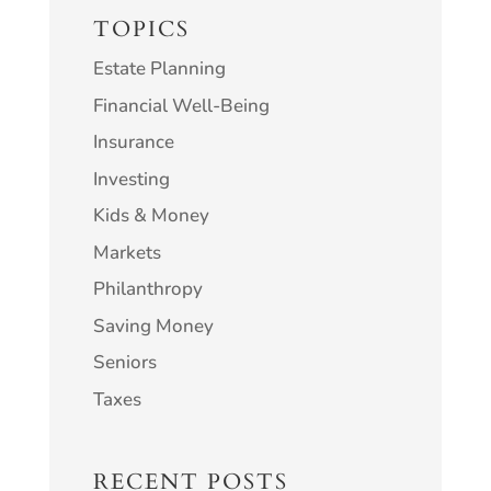
TOPICS
Estate Planning
Financial Well-Being
Insurance
Investing
Kids & Money
Markets
Philanthropy
Saving Money
Seniors
Taxes
RECENT POSTS