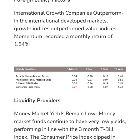
International Growth Companies Outperform-
In the international developed markets,
growth indices outperformed value indices.
Momentum recorded a monthly return of
1.54%
Liquidity Providers
Money Market Yields Remain Low- Money
market funds continue to have very low yields,
performing in line with the 3 month T-Bill
Index. The Consumer Price Index dipped in