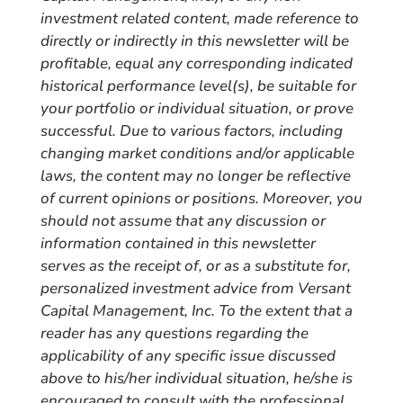
investment related content, made reference to
directly or indirectly in this newsletter will be
profitable, equal any corresponding indicated
historical performance level(s), be suitable for
your portfolio or individual situation, or prove
successful. Due to various factors, including
changing market conditions and/or applicable
laws, the content may no longer be reflective
of current opinions or positions. Moreover, you
should not assume that any discussion or
information contained in this newsletter
serves as the receipt of, or as a substitute for,
personalized investment advice from Versant
Capital Management, Inc. To the extent that a
reader has any questions regarding the
applicability of any specific issue discussed
above to his/her individual situation, he/she is
encouraged to consult with the professional