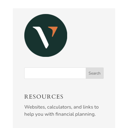
RESOURCES
Websites, calculators, and links to
help you with financial planning.