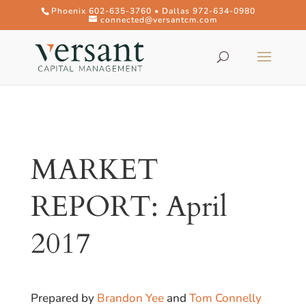
Phoenix 602-635-3760 • Dallas 972-634-0980
connected@versantcm.com
MARKET
REPORT: April
2017
Prepared by
Brandon Yee
and
Tom Connelly