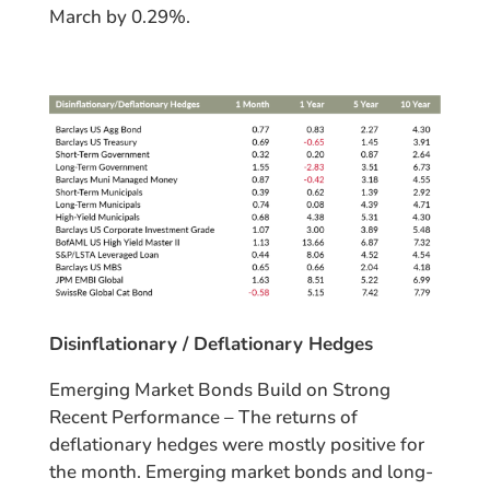
March by 0.29%.
Disinflationary / Deflationary Hedges
Emerging Market Bonds Build on Strong
Recent Performance – The returns of
deflationary hedges were mostly positive for
the month. Emerging market bonds and long-